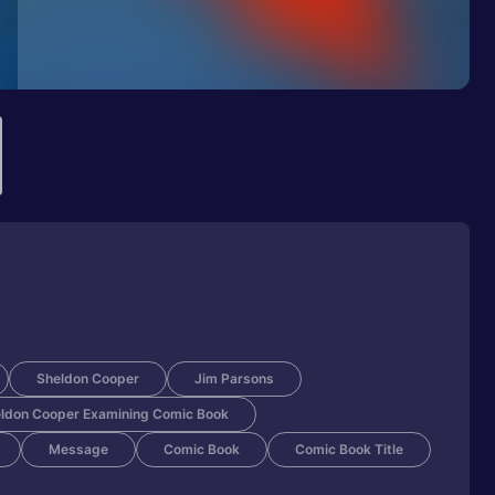
Sheldon Cooper
Jim Parsons
ldon Cooper Examining Comic Book
Message
Comic Book
Comic Book Title