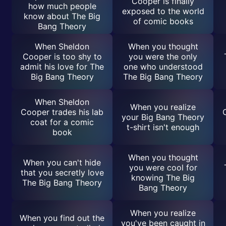
Cooper is finally
how much people
exposed to the world
know about The Big
of comic books
Bang Theory
When Sheldon
When you thought
Cooper is too shy to
you were the only
admit his love for The
one who understood
Big Bang Theory
The Big Bang Theory
When Sheldon
When you realize
Cooper trades his lab
your Big Bang Theory
coat for a comic
t-shirt isn't enough
book
When you thought
When you can't hide
you were cool for
that you secretly love
knowing The Big
The Big Bang Theory
Bang Theory
When you realize
When you find out the
you've been caught in