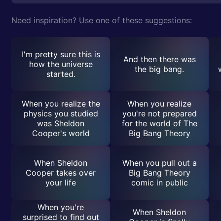
Need inspiration? Use one of these suggestions:
I'm pretty sure this is
And then there was
how the universe
the big bang.
started.
When you realize the
When you realize
physics you studied
you're not prepared
was Sheldon
for the world of The
Cooper's world
Big Bang Theory
When Sheldon
When you pull out a
Cooper takes over
Big Bang Theory
your life
comic in public
When you're
When Sheldon
surprised to find out