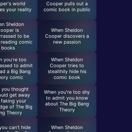
per's world
Cooper pulls out a
s your reality
comic book in public
n Sheldon
ooper is
When Sheldon
rassed to be
Cooper discovers a
 reading comic
new passion
books
 you're too
When Sheldon
assed to admit
Cooper tries to
ad a Big Bang
stealthily hide his
eory comic
comic book
 you thought
When you're too shy
ould get away
to admit you know
 faking your
about The Big Bang
dge of The Big
Theory
ng Theory
ou can't hide
When Sheldon