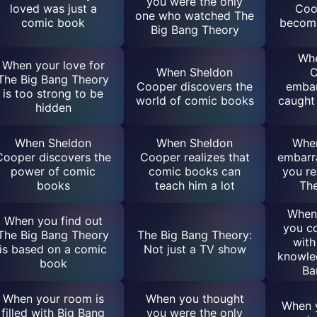
you were the only
loved was just a
Coo
one who watched The
comic book
become
Big Bang Theory
Whe
When your love for
When Sheldon
C
The Big Bang Theory
Cooper discovers the
embar
is too strong to be
world of comic books
caught
hidden
When Sheldon
When Sheldon
When
Cooper discovers the
Cooper realizes that
embarr
power of comic
comic books can
you re
books
teach him a lot
Th
When
When you find out
you c
The Big Bang Theory
The Big Bang Theory:
with
is based on a comic
Not just a TV show
knowle
book
Ba
When your room is
When you thought
When y
filled with Big Bang
you were the only