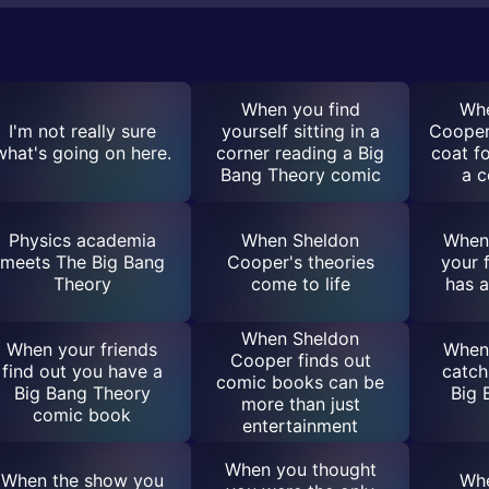
When you find
Whe
I'm not really sure
yourself sitting in a
Cooper 
what's going on here.
corner reading a Big
coat fo
Bang Theory comic
a 
Physics academia
When Sheldon
When 
meets The Big Bang
Cooper's theories
your 
Theory
come to life
has 
When Sheldon
When your friends
When 
Cooper finds out
find out you have a
catch
comic books can be
Big Bang Theory
Big 
more than just
comic book
entertainment
When you thought
When the show you
Whe