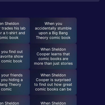
n Sheldon
When you
trades his lab
accidentally stumble
r a t-shirt and
upon a Big Bang
comic book
Theory comic book
When Sheldon
you find out
Cooper learns that
favorite show
comic books are
a comic book
more than just stories
your friends
When Sheldon
 you hiding a
Cooper is surprised
Bang Theory
to find out how great
comic
comic books can be
n Sheldon
When Sheldon