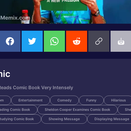
mic
eads Comic Book Very Intensely
om
Entertainment
Comedy
Funny
Hilarious
ading Comic Book
Sheldon Cooper Examines Comic Book
She
tudying Comic Book
Showing Message
Displaying Message