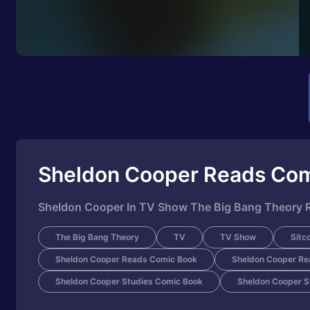
Sheldon Cooper Reads Co
Sheldon Cooper In TV Show The Big Bang Theory R
The Big Bang Theory
TV
TV Show
Sitc
Sheldon Cooper Reads Comic Book
Sheldon Cooper Re
Sheldon Cooper Studies Comic Book
Sheldon Cooper S