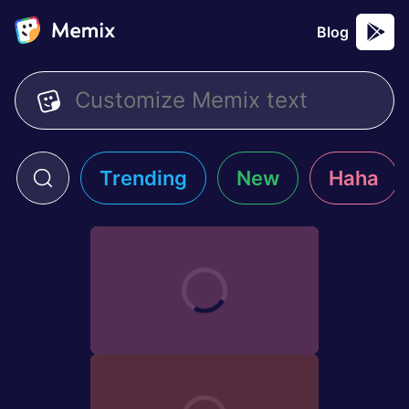
Blog
Trending
New
Haha