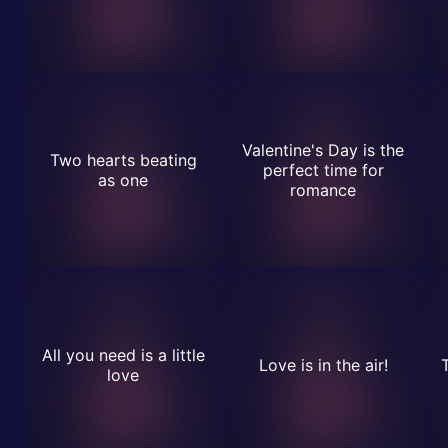
Valentine's Day is the
Two hearts beating
perfect time for
as one
romance
All you need is a little
Love is in the air!
love