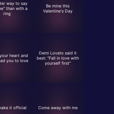
ter way to say
Be mine this
ne" than with a
Valentine's Day
ring
Demi Lovato said it
your heart and
best: "Fall in love with
lead you to love
yourself first"
ake it official
Come away with me