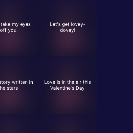
t take my eyes
Let's get lovey-
off you
dovey!
story written in
Love is in the air this
the stars
Valentine's Day