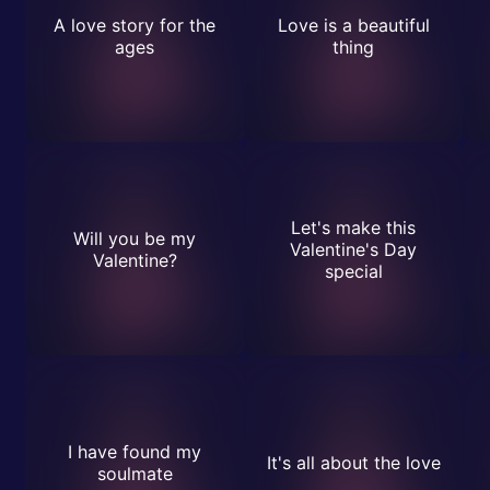
A love story for the
Love is a beautiful
ages
thing
Let's make this
Will you be my
Valentine's Day
Valentine?
special
I have found my
It's all about the love
soulmate