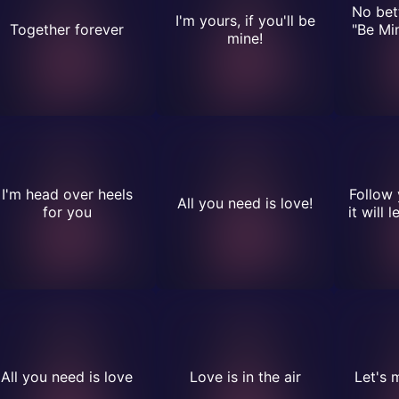
No bet
I'm yours, if you'll be
Together forever
"Be Mi
mine!
I'm head over heels
Follow 
All you need is love!
for you
it will 
All you need is love
Love is in the air
Let's m