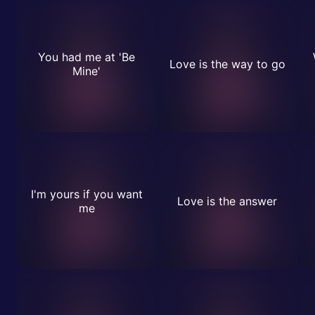
You had me at 'Be
Love is the way to go
Mine'
I'm yours if you want
Love is the answer
me