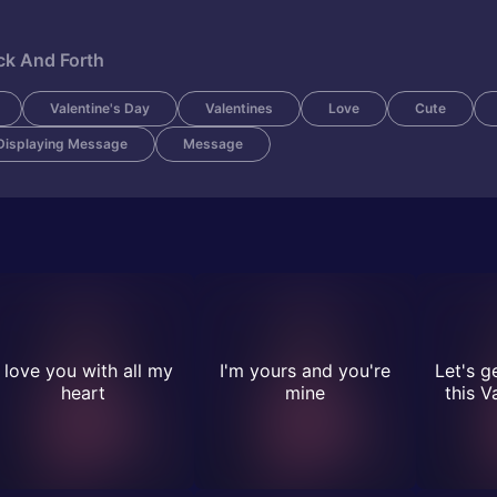
ck And Forth
Valentine's Day
Valentines
Love
Cute
Displaying Message
Message
I love you with all my
I'm yours and you're
Let's g
heart
mine
this V