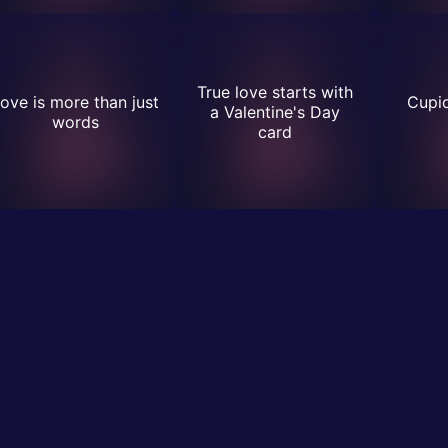
True love starts with
ove is more than just
Cupid
a Valentine's Day
words
card