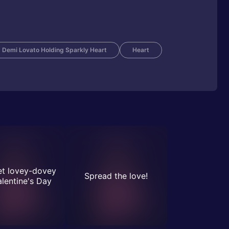
Demi Lovato Holding Sparkly Heart
Heart
et lovey-dovey
Spread the love!
alentine's Day