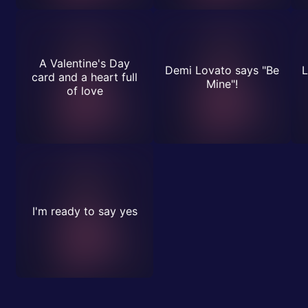
A Valentine's Day
Demi Lovato says "Be
L
card and a heart full
Mine"!
of love
I'm ready to say yes