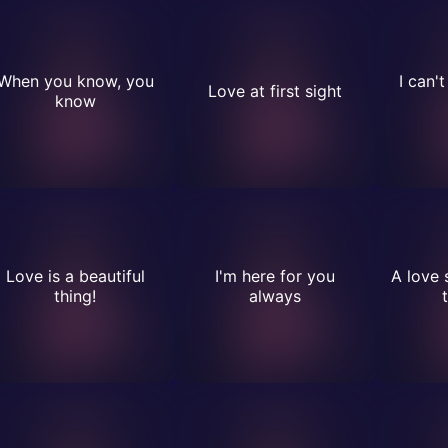
When you know, you
I can'
Love at first sight
know
Love is a beautiful
I'm here for you
A love 
thing!
always