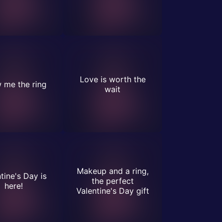
Love is worth the
 me the ring
wait
Makeup and a ring,
tine's Day is
the perfect
here!
Valentine's Day gift