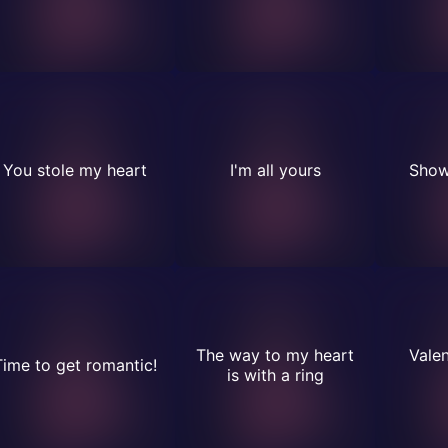
You stole my heart
I'm all yours
Show
The way to my heart
Valen
Time to get romantic!
is with a ring