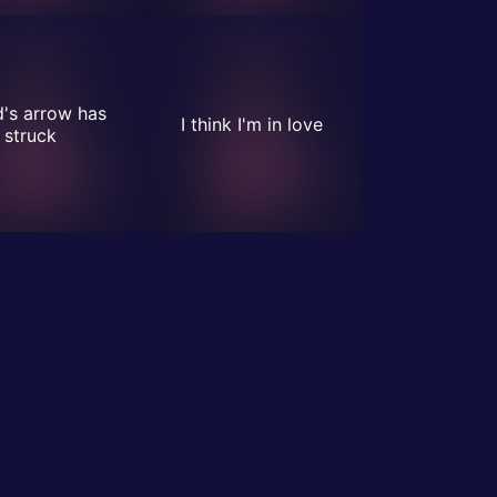
's arrow has
I think I'm in love
struck