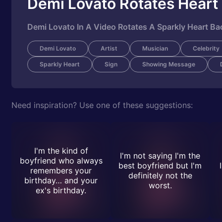
Demi Lovato Rotates Heart
Demi Lovato In A Video Rotates A Sparkly Heart Ba
Demi Lovato
Artist
Musician
Celebrity
Sparkly Heart
Sign
Showing Message
Need inspiration? Use one of these suggestions:
I'm the kind of
I'm not saying I'm the
boyfriend who always
best boyfriend but I'm
remembers your
definitely not the
birthday… and your
worst.
ex's birthday.