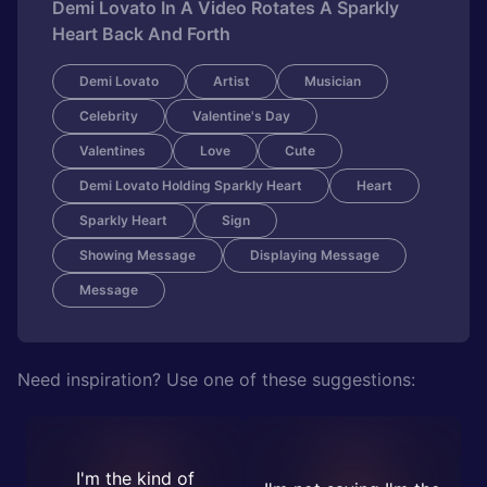
Demi Lovato In A Video Rotates A Sparkly
Heart Back And Forth
Demi Lovato
Artist
Musician
Celebrity
Valentine's Day
Valentines
Love
Cute
Demi Lovato Holding Sparkly Heart
Heart
Sparkly Heart
Sign
Showing Message
Displaying Message
Message
Need inspiration? Use one of these suggestions:
I'm the kind of