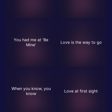
You had me at 'Be
Love is the way to go
Mine'
When you know, you
Love at first sight
know