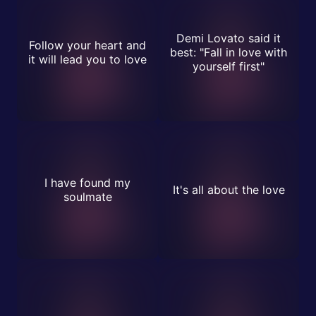
Demi Lovato said it
Follow your heart and
best: "Fall in love with
it will lead you to love
yourself first"
I have found my
It's all about the love
soulmate