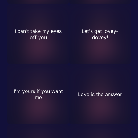
I can't take my eyes
Let's get lovey-
off you
dovey!
I'm yours if you want
Love is the answer
me