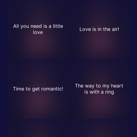
All you need is a little
Love is in the air!
love
The way to my heart
Time to get romantic!
is with a ring