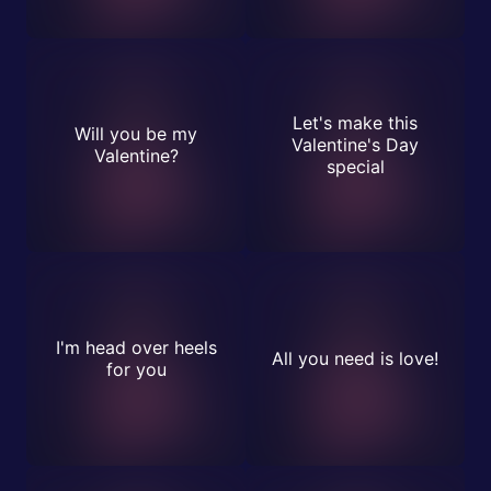
Let's make this
Will you be my
Valentine's Day
Valentine?
special
I'm head over heels
All you need is love!
for you