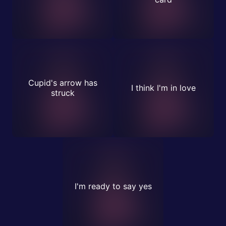
Cupid's arrow has
I think I'm in love
struck
I'm ready to say yes