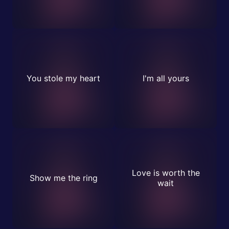
You stole my heart
I'm all yours
Love is worth the
Show me the ring
wait