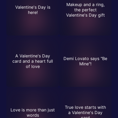
Makeup and a ring,
Valentine's Day is
the perfect
here!
Valentine's Day gift
A Valentine's Day
Demi Lovato says "Be
card and a heart full
Mine"!
of love
True love starts with
Love is more than just
a Valentine's Day
words
card