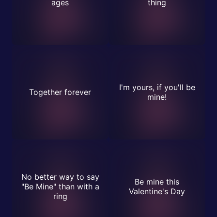
ages
thing
I'm yours, if you'll be
Together forever
mine!
No better way to say
Be mine this
"Be Mine" than with a
Valentine's Day
ring