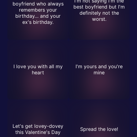
I'm not saying I'm the
boyfriend who always
best boyfriend but I'm
remembers your
definitely not the
birthday… and your
worst.
ex's birthday.
I love you with all my
I'm yours and you're
heart
mine
Let's get lovey-dovey
Spread the love!
this Valentine's Day