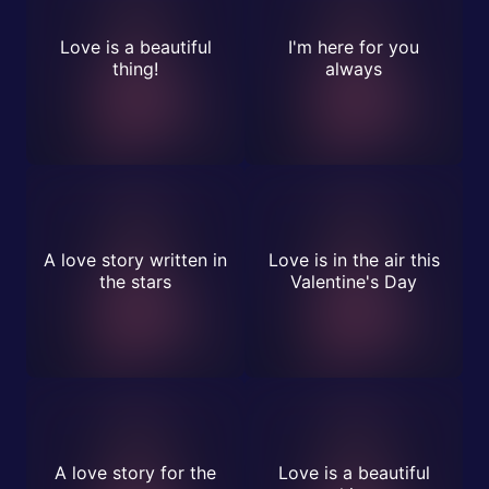
Love is a beautiful
I'm here for you
thing!
always
A love story written in
Love is in the air this
the stars
Valentine's Day
A love story for the
Love is a beautiful