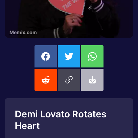
Demi Lovato Rotates
Heart