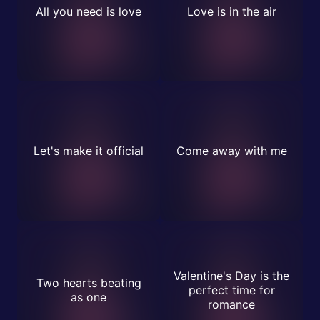
All you need is love
Love is in the air
Let's make it official
Come away with me
Valentine's Day is the
Two hearts beating
perfect time for
as one
romance