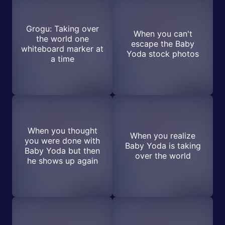
Grogu: Taking over
When you can't
the world one
escape the Baby
whiteboard marker at
Yoda stock photos
a time
When you thought
When you realize
you were done with
Baby Yoda is taking
Baby Yoda but then
over the world
he shows up again