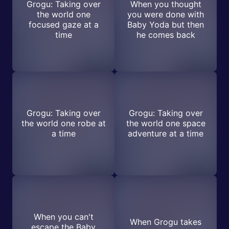
Grogu: Taking over
When you thought
the world one
you were done with
focused gaze at a
Baby Yoda but then
time
he comes back
Grogu: Taking over
Grogu: Taking over
the world one robe at
the world one space
a time
adventure at a time
When you can't
When Grogu takes
escape the Baby