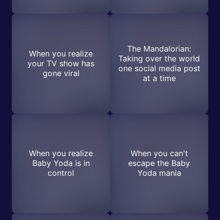
The Mandalorian:
When you realize
Taking over the world
your TV show has
one social media post
gone viral
at a time
When you realize
When you can't
Baby Yoda is in
escape the Baby
control
Yoda mania