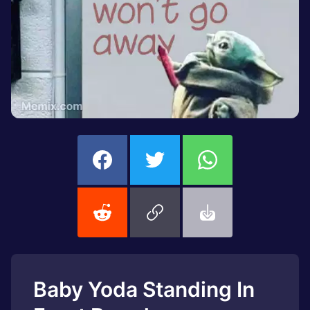
Baby Yoda Standing In