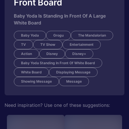
Front Board
Baby Yoda Is Standing In Front Of A Large
White Board
Baby Yoda
Grogu
The Mandalorian
TV
TV Show
Entertainment
Action
Disney
Disney+
Baby Yoda Standing In Front Of White Board
White Board
Displaying Message
Showing Message
Message
Need inspiration? Use one of these suggestions: