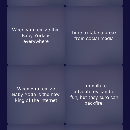
When you realize that
Time to take a break
Baby Yoda is
from social media
everywhere
Pop culture
When you realize
adventures can be
Baby Yoda is the new
fun, but they sure can
king of the internet
backfire!