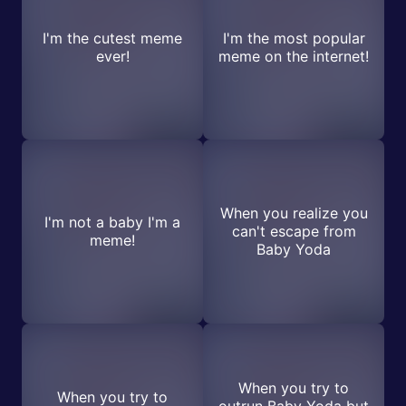
I'm the cutest meme
I'm the most popular
ever!
meme on the internet!
When you realize you
I'm not a baby I'm a
can't escape from
meme!
Baby Yoda
When you try to
When you try to