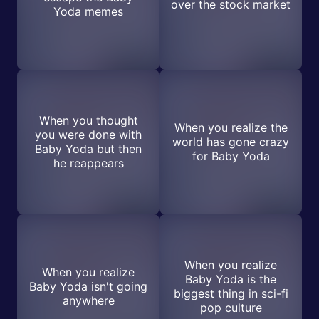
over the stock market
Yoda memes
When you thought
When you realize the
you were done with
world has gone crazy
Baby Yoda but then
for Baby Yoda
he reappears
When you realize
When you realize
Baby Yoda is the
Baby Yoda isn't going
biggest thing in sci-fi
anywhere
pop culture