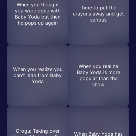
When you thought
Time to put the
you were done with
crayons away and get
Baby Yoda but then
serious
he pops up again
When you realize
When you realize you
Baby Yoda is more
can't hide from Baby
popular than the
Yoda
show
Grogu: Taking over
When Baby Yoda has