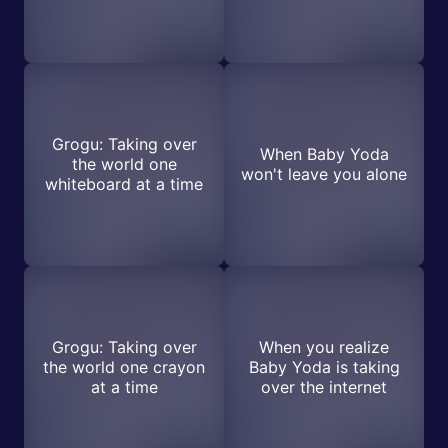
Grogu: Taking over
When Baby Yoda
the world one
won't leave you alone
whiteboard at a time
Grogu: Taking over
When you realize
the world one crayon
Baby Yoda is taking
at a time
over the internet