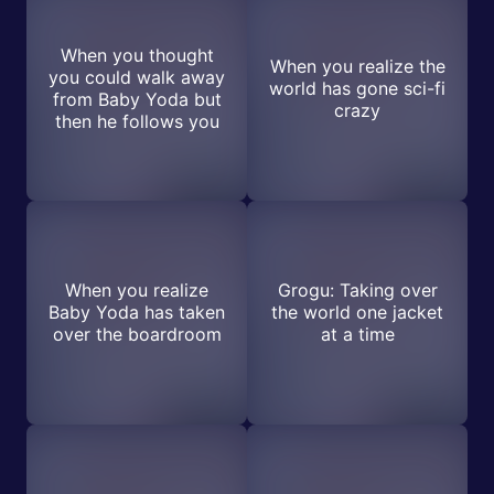
When you thought
When you realize the
you could walk away
world has gone sci-fi
from Baby Yoda but
crazy
then he follows you
When you realize
Grogu: Taking over
Baby Yoda has taken
the world one jacket
over the boardroom
at a time