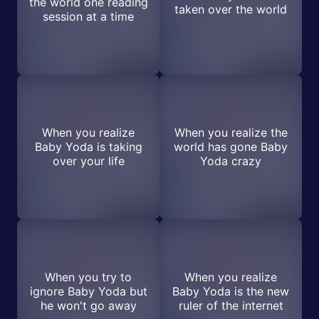
the world one reading
taken over the world
session at a time
When you realize
When you realize the
Baby Yoda is taking
world has gone Baby
over your life
Yoda crazy
When you try to
When you realize
ignore Baby Yoda but
Baby Yoda is the new
he won't go away
ruler of the internet