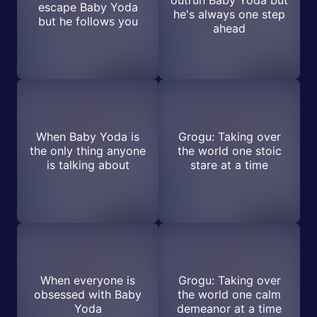
outrun Baby Yoda but
escape Baby Yoda
he's always one step
but he follows you
ahead
When Baby Yoda is
Grogu: Taking over
the only thing anyone
the world one stoic
is talking about
stare at a time
When everyone is
Grogu: Taking over
obsessed with Baby
the world one calm
Yoda
demeanor at a time