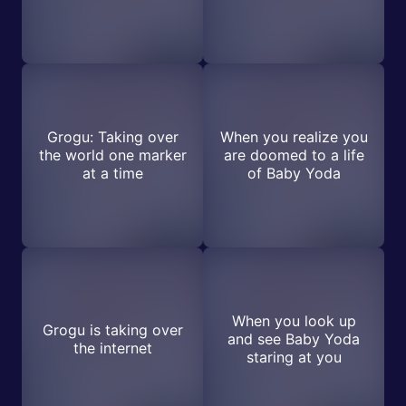
Grogu: Taking over
When you realize you
the world one marker
are doomed to a life
at a time
of Baby Yoda
When you look up
Grogu is taking over
and see Baby Yoda
the internet
staring at you