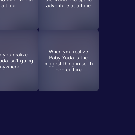
a time
adventure at a time
When you realize
 you realize
Baby Yoda is the
da isn't going
biggest thing in sci-fi
nywhere
pop culture