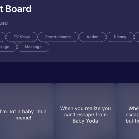
t Board
oard
TV Show
Entertainment
Action
Disney
ssage
Message
When you realize you
When
I'm not a baby I'm a
can't escape from
esca
meme!
Baby Yoda
but h