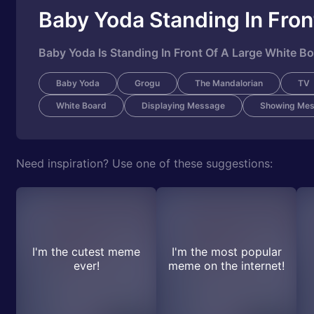
Baby Yoda Standing In Fron
Baby Yoda Is Standing In Front Of A Large White B
Baby Yoda
Grogu
The Mandalorian
TV
White Board
Displaying Message
Showing Me
Need inspiration? Use one of these suggestions:
I'm the cutest meme
I'm the most popular
ever!
meme on the internet!