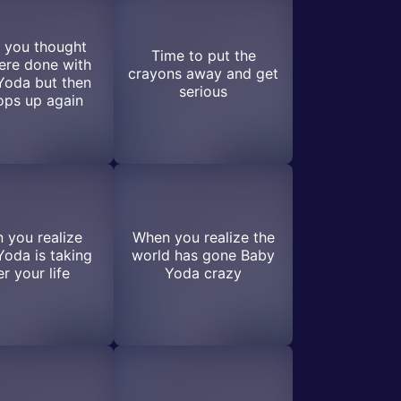
 you thought
Time to put the
ere done with
crayons away and get
Yoda but then
serious
ops up again
 you realize
When you realize the
oda is taking
world has gone Baby
r your life
Yoda crazy