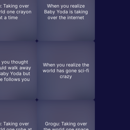
: Taking over
When you realize
rld one crayon
Baby Yoda is taking
at a time
over the internet
 you thought
When you realize the
uld walk away
world has gone sci-fi
Baby Yoda but
crazy
e follows you
: Taking over
Grogu: Taking over
ld one robe at
the world one space