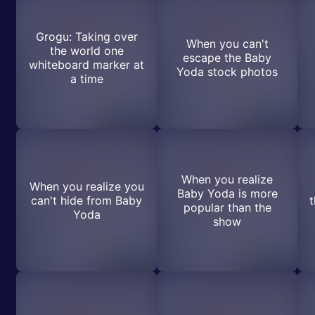
Grogu: Taking over
When you can't
the world one
escape the Baby
whiteboard marker at
Yoda stock photos
a time
When you realize
When you realize you
Baby Yoda is more
can't hide from Baby
t
popular than the
Yoda
show