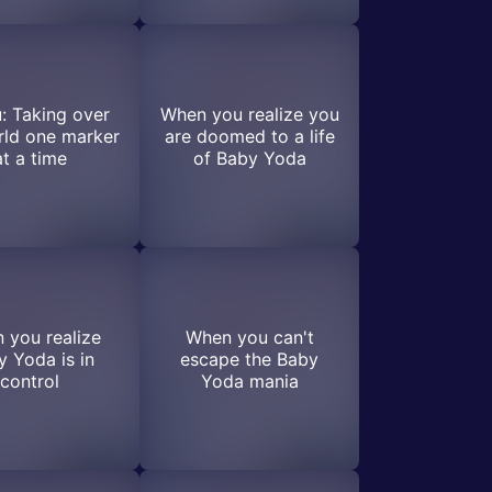
: Taking over
When you realize you
rld one marker
are doomed to a life
at a time
of Baby Yoda
 you realize
When you can't
 Yoda is in
escape the Baby
control
Yoda mania