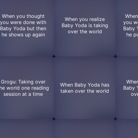
When you thought
When
When you realize
you were done with
you w
Baby Yoda is taking
Baby Yoda but then
Baby 
over the world
he shows up again
he p
Grogu: Taking over
When
When Baby Yoda has
he world one reading
Baby Y
taken over the world
session at a time
ove