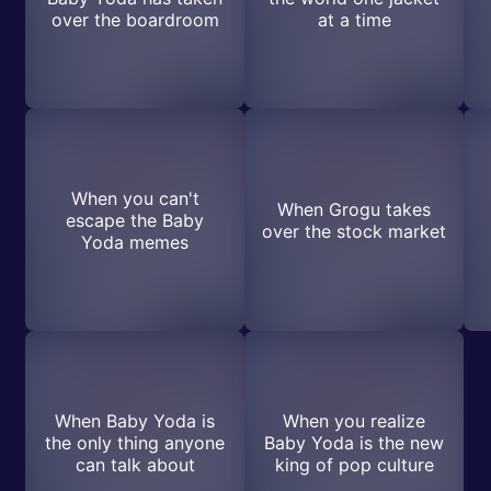
over the boardroom
at a time
When you can't
When Grogu takes
escape the Baby
over the stock market
Yoda memes
When Baby Yoda is
When you realize
the only thing anyone
Baby Yoda is the new
can talk about
king of pop culture