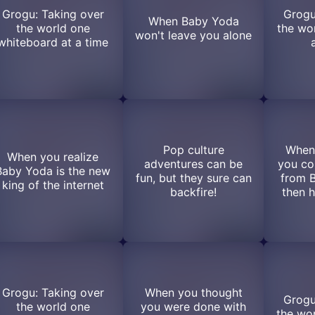
Grogu: Taking over
Grogu
When Baby Yoda
the world one
the wo
won't leave you alone
whiteboard at a time
Pop culture
When
When you realize
adventures can be
you co
Baby Yoda is the new
fun, but they sure can
from 
king of the internet
backfire!
then h
Grogu: Taking over
When you thought
Grogu
the world one
you were done with
the wor