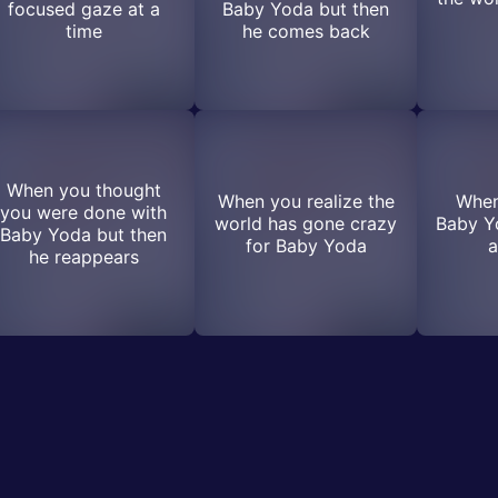
focused gaze at a
Baby Yoda but then
time
he comes back
When you thought
When you realize the
When
you were done with
world has gone crazy
Baby Yo
Baby Yoda but then
for Baby Yoda
a
he reappears