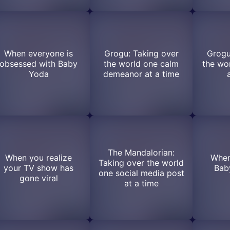
When everyone is
Grogu: Taking over
Grogu
obsessed with Baby
the world one calm
the wo
Yoda
demeanor at a time
The Mandalorian:
When you realize
When
Taking over the world
your TV show has
Baby
one social media post
gone viral
at a time