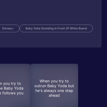
Disney+
Baby Yoda Standing In Front Of White Board
When you try to
 you try to
outrun Baby Yoda but
pe Baby Yoda
he's always one step
e follows you
ahead