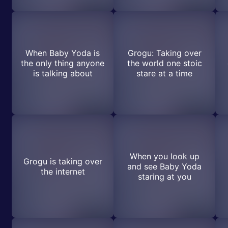
When Baby Yoda is
Grogu: Taking over
the only thing anyone
the world one stoic
is talking about
stare at a time
When you look up
Grogu is taking over
and see Baby Yoda
the internet
staring at you