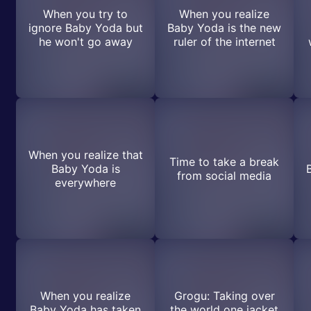
When you try to
When you realize
ignore Baby Yoda but
Baby Yoda is the new
he won't go away
ruler of the internet
When you realize that
Time to take a break
Baby Yoda is
from social media
everywhere
When you realize
Grogu: Taking over
Baby Yoda has taken
the world one jacket