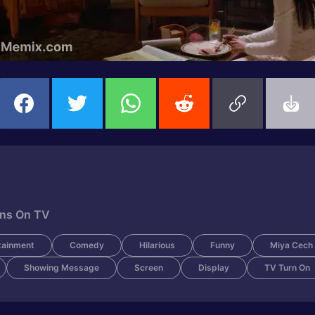
rns On TV
tainment
Comedy
Hilarious
Funny
Miya Cech
Showing Message
Screen
Display
TV Turn On