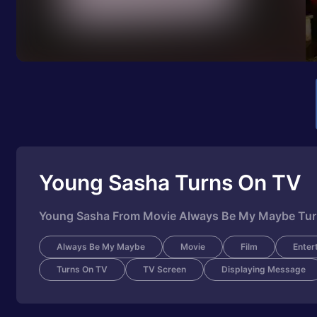
Young Sasha Turns On TV
Young Sasha From Movie Always Be My Maybe Tu
Always Be My Maybe
Movie
Film
Enter
Turns On TV
TV Screen
Displaying Message