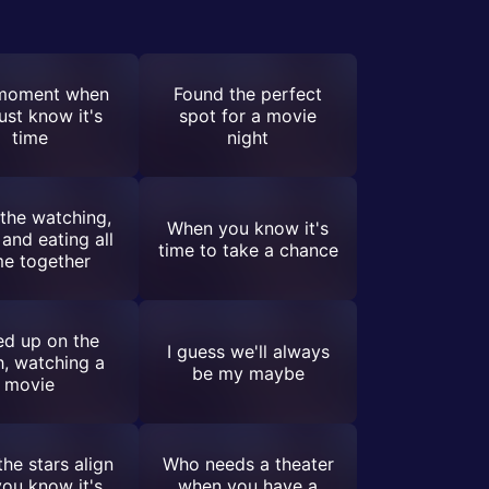
moment when
Found the perfect
ust know it's
spot for a movie
time
night
the watching,
When you know it's
 and eating all
time to take a chance
e together
ed up on the
I guess we'll always
, watching a
be my maybe
movie
he stars align
Who needs a theater
ou know it's
when you have a