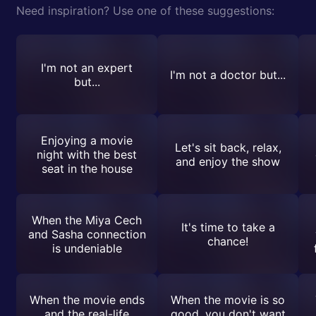
Need inspiration? Use one of these suggestions:
I'm not an expert
I'm not a doctor but...
but...
Enjoying a movie
Let's sit back, relax,
night with the best
and enjoy the show
seat in the house
When the Miya Cech
It's time to take a
and Sasha connection
chance!
is undeniable
When the movie ends
When the movie is so
and the real-life
good, you don't want