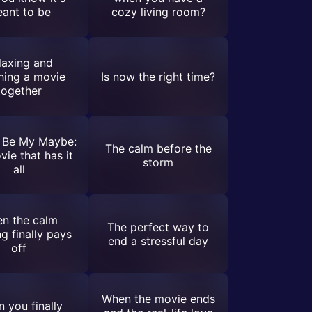
ant to be
cozy living room?
laxing and
hing a movie
Is now the right time?
together
 Be My Maybe:
The calm before the
vie that has it
storm
all
n the calm
The perfect way to
ng finally pays
end a stressful day
off
When the movie ends
 you finally