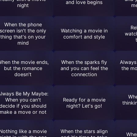
and love begins
night
me
When the phone
Re
screen isn't the only
Watching a movie in
watc
thing that's on your
comfort and style
mind
hen the movie ends,
When the sparks fly
Always
but the romance
and you can feel the
the mo
doesn't
connection
Always Be My Maybe:
Whe
When you can't
Ready for a movie
thinki
decide if you should
night? Let's go!
make a move or not
Nothing like a movie
When the stars align
When