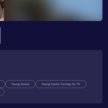
Young Sasha
Young Sasha Turning On TV