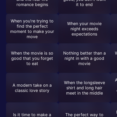
romance begins
it to end
When you're trying to
When your movie
find the perfect
night exceeds
moment to make your
expectations
move
When the movie is so
Nothing better than a
W
good that you forget
night in with a good
to eat
movie
When the longsleeve
A modern take on a
shirt and long hair
classic love story
meet in the middle
Is it time to make a
The perfect way to