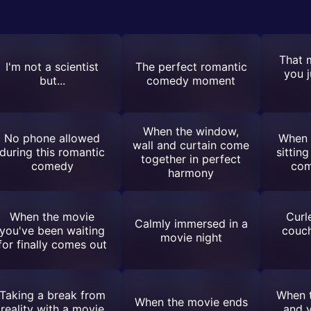
That 
I'm not a scientist
The perfect romantic
you j
but...
comedy moment
When the window,
No phone allowed
When 
wall and curtain come
during this romantic
sitting
together in perfect
comedy
com
harmony
When the movie
Curl
Calmly immersed in a
you've been waiting
couch
movie night
for finally comes out
Taking a break from
When t
When the movie ends
reality with a movie
and y