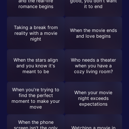
and the real-life
good, you don't want
romance begins
it to end
Taking a break from
When the movie ends
reality with a movie
and love begins
night
When the stars align
Who needs a theater
and you know it's
when you have a
meant to be
cozy living room?
When you're trying to
When your movie
find the perfect
night exceeds
moment to make your
expectations
move
When the phone
screen isn't the only
Watching a movie in