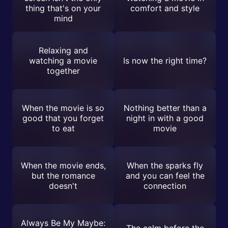
thing that's on your
comfort and style
mind
Relaxing and
watching a movie
Is now the right time?
together
When the movie is so
Nothing better than a
good that you forget
night in with a good
to eat
movie
When the movie ends,
When the sparks fly
but the romance
and you can feel the
doesn't
connection
Always Be My Maybe:
The calm before the