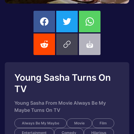
Young Sasha Turns On
TV
Young Sasha From Movie Always Be My
Maybe Turns On TV
Always Be My Maybe
Movie
Film
Entertainment
Comedy
Hilarious