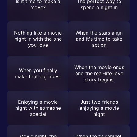
Is it time to make a
The perfect way to
move?
spend a night in
Nothing like a movie
When the stars align
night in with the one
and it's time to take
you love
action
When the movie ends
When you finally
and the real-life love
make that big move
story begins
Enjoying a movie
Just two friends
night with someone
enjoying a movie
special
night
Movie night: the
When the tv cabinet,