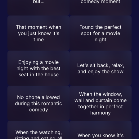
but...
comedy moment
That moment when
Found the perfect
you just know it's
spot for a movie
time
night
Enjoying a movie
Let's sit back, relax,
night with the best
and enjoy the show
seat in the house
When the window,
No phone allowed
wall and curtain come
during this romantic
together in perfect
comedy
harmony
When the watching,
When you know it's
sitting and eating all