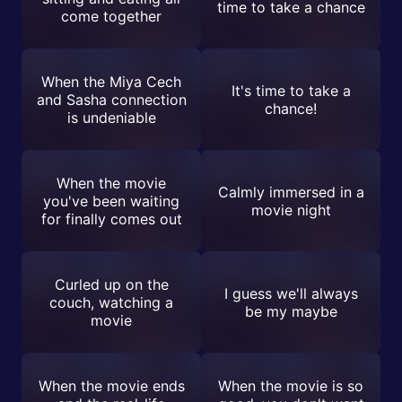
time to take a chance
come together
When the Miya Cech
It's time to take a
and Sasha connection
chance!
is undeniable
When the movie
Calmly immersed in a
you've been waiting
movie night
for finally comes out
Curled up on the
I guess we'll always
couch, watching a
be my maybe
movie
When the movie ends
When the movie is so