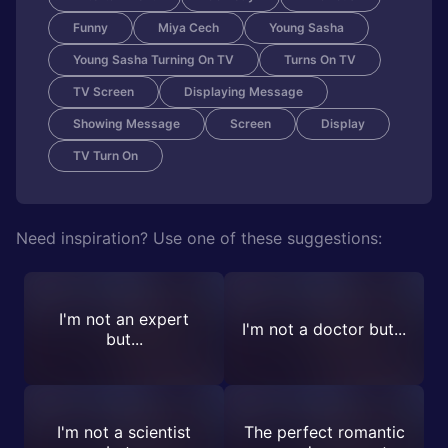
Funny
Miya Cech
Young Sasha
Young Sasha Turning On TV
Turns On TV
TV Screen
Displaying Message
Showing Message
Screen
Display
TV Turn On
Need inspiration? Use one of these suggestions:
I'm not an expert
I'm not a doctor but...
but...
I'm not a scientist
The perfect romantic