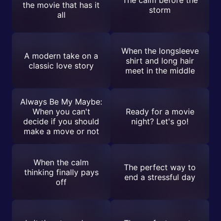
the movie that has it
storm
all
When the longsleeve
A modern take on a
shirt and long hair
classic love story
meet in the middle
Always Be My Maybe:
When you can't
Ready for a movie
decide if you should
night? Let's go!
make a move or not
When the calm
The perfect way to
thinking finally pays
end a stressful day
off