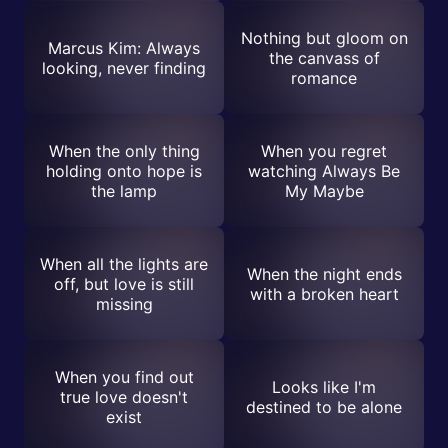
Nothing but gloom on
Marcus Kim: Always
the canvass of
looking, never finding
romance
When the only thing
When you regret
holding onto hope is
watching Always Be
the lamp
My Maybe
When all the lights are
When the night ends
off, but love is still
with a broken heart
missing
When you find out
Looks like I'm
true love doesn't
destined to be alone
exist