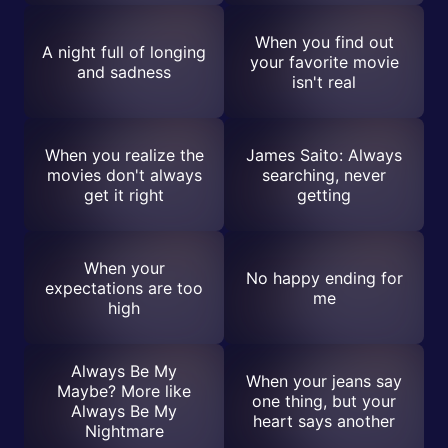
When you find out
A night full of longing
your favorite movie
and sadness
isn't real
When you realize the
James Saito: Always
movies don't always
searching, never
get it right
getting
When your
No happy ending for
expectations are too
me
high
Always Be My
When your jeans say
Maybe? More like
one thing, but your
Always Be My
heart says another
Nightmare