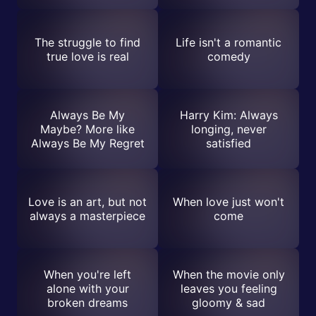
The struggle to find
Life isn't a romantic
true love is real
comedy
Always Be My
Harry Kim: Always
Maybe? More like
longing, never
Always Be My Regret
satisfied
Love is an art, but not
When love just won't
always a masterpiece
come
When you're left
When the movie only
alone with your
leaves you feeling
broken dreams
gloomy & sad