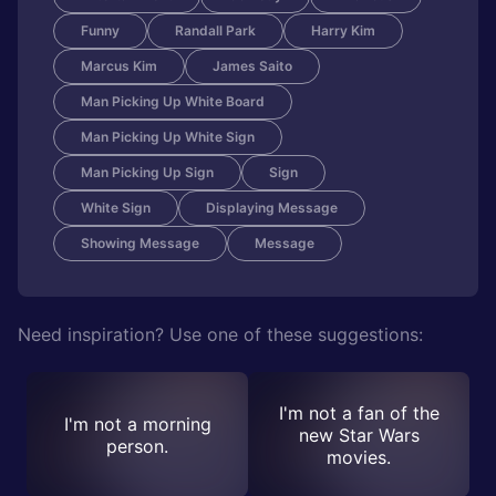
Funny
Randall Park
Harry Kim
Marcus Kim
James Saito
Man Picking Up White Board
Man Picking Up White Sign
Man Picking Up Sign
Sign
White Sign
Displaying Message
Showing Message
Message
Need inspiration? Use one of these suggestions:
I'm not a fan of the
I'm not a morning
new Star Wars
person.
movies.