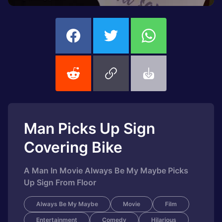
Man Picks Up Sign
Covering Bike
A Man In Movie Always Be My Maybe Picks
Up Sign From Floor
Always Be My Maybe
Movie
Film
Entertainment
Comedy
Hilarious