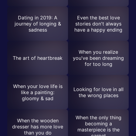
Dating in 2019: A
Even the best love
journey of longing &
stories don't always
sadness
have a happy ending
When you realize
The art of heartbreak
you've been dreaming
for too long
When your love life is
Looking for love in all
like a painting:
the wrong places
gloomy & sad
When the only thing
When the wooden
becoming a
dresser has more love
masterpiece is the
than you do
carpet