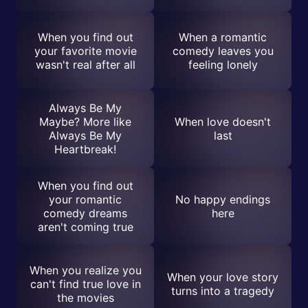
When you find out
When a romantic
your favorite movie
comedy leaves you
wasn't real after all
feeling lonely
Always Be My
Maybe? More like
When love doesn't
Always Be My
last
Heartbreak!
When you find out
your romantic
No happy endings
comedy dreams
here
aren't coming true
When you realize you
When your love story
can't find true love in
turns into a tragedy
the movies