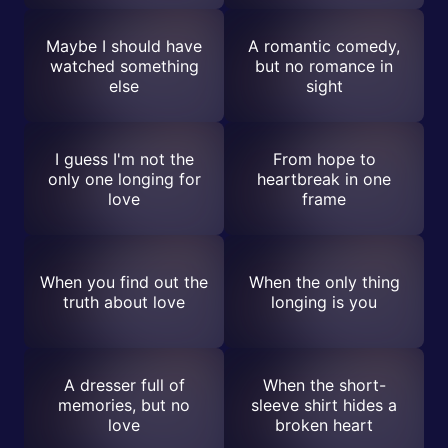
Maybe I should have
A romantic comedy,
watched something
but no romance in
else
sight
I guess I'm not the
From hope to
only one longing for
heartbreak in one
love
frame
When you find out the
When the only thing
truth about love
longing is you
A dresser full of
When the short-
memories, but no
sleeve shirt hides a
love
broken heart