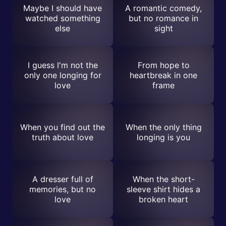
Maybe I should have
A romantic comedy,
watched something
but no romance in
else
sight
I guess I'm not the
From hope to
only one longing for
heartbreak in one
love
frame
When you find out the
When the only thing
truth about love
longing is you
A dresser full of
When the short-
memories, but no
sleeve shirt hides a
love
broken heart