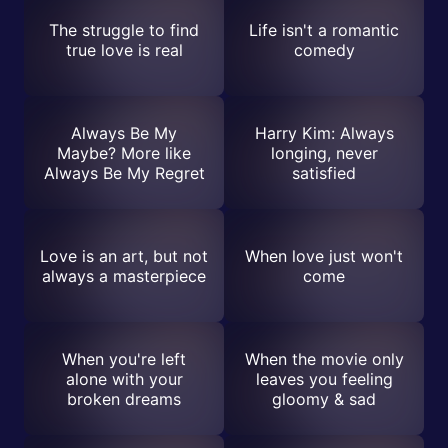
The struggle to find
Life isn't a romantic
true love is real
comedy
Always Be My
Harry Kim: Always
Maybe? More like
longing, never
Always Be My Regret
satisfied
Love is an art, but not
When love just won't
always a masterpiece
come
When you're left
When the movie only
alone with your
leaves you feeling
broken dreams
gloomy & sad