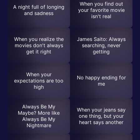
When you find out
A night full of longing
your favorite movie
and sadness
isn't real
When you realize the
James Saito: Always
movies don't always
searching, never
get it right
getting
When your
No happy ending for
expectations are too
me
high
Always Be My
When your jeans say
Maybe? More like
one thing, but your
Always Be My
heart says another
Nightmare