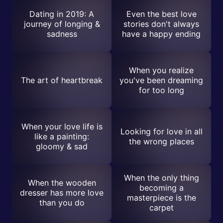
Dating in 2019: A
Even the best love
journey of longing &
stories don't always
sadness
have a happy ending
When you realize
The art of heartbreak
you've been dreaming
for too long
When your love life is
Looking for love in all
like a painting:
the wrong places
gloomy & sad
When the only thing
When the wooden
becoming a
dresser has more love
masterpiece is the
than you do
carpet