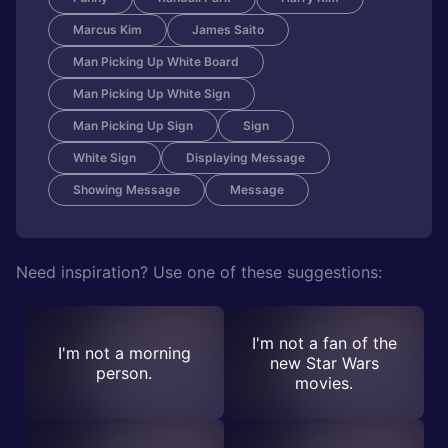
Marcus Kim
James Saito
Man Picking Up White Board
Man Picking Up White Sign
Man Picking Up Sign
Sign
White Sign
Displaying Message
Showing Message
Message
Need inspiration? Use one of these suggestions:
I'm not a fan of the
I'm not a morning
new Star Wars
person.
movies.