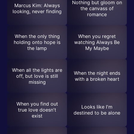
Nothing but gloom on
Marcus Kim: Always
the canvass of
looking, never finding
romance
When the only thing
When you regret
holding onto hope is
watching Always Be
the lamp
My Maybe
When all the lights are
When the night ends
off, but love is still
with a broken heart
missing
When you find out
Looks like I'm
true love doesn't
destined to be alone
exist