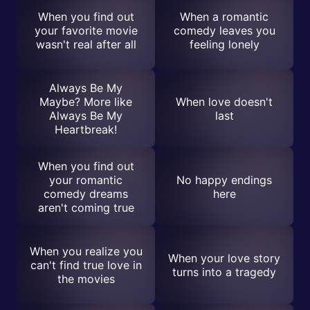
When you find out
When a romantic
your favorite movie
comedy leaves you
wasn't real after all
feeling lonely
Always Be My
Maybe? More like
When love doesn't
Always Be My
last
Heartbreak!
When you find out
your romantic
No happy endings
comedy dreams
here
aren't coming true
When you realize you
When your love story
can't find true love in
turns into a tragedy
the movies