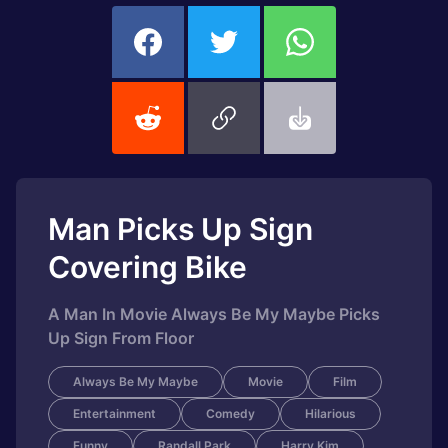
Man Picks Up Sign
Covering Bike
A Man In Movie Always Be My Maybe Picks
Up Sign From Floor
Always Be My Maybe
Movie
Film
Entertainment
Comedy
Hilarious
Funny
Randall Park
Harry Kim