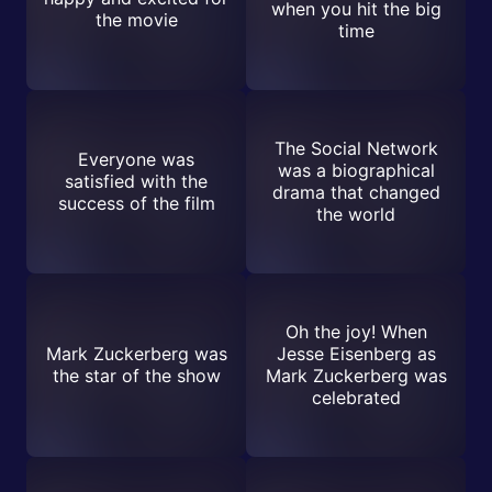
when you hit the big
the movie
time
The Social Network
Everyone was
was a biographical
satisfied with the
drama that changed
success of the film
the world
Oh the joy! When
Mark Zuckerberg was
Jesse Eisenberg as
the star of the show
Mark Zuckerberg was
celebrated