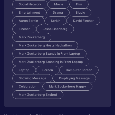
Social Network
Movie
Film
Entertainment
Drama
Biopic
Aaron Sorkin
Sorkin
David Fincher
Fincher
Jesse Eisenberg
Mark Zuckerberg
Mark Zuckerberg Hosts Hackathon
Mark Zuckerberg Stands In Front Laptop
Mark Zuckerberg Standing In Front Laptop
Laptop
Screen
Computer Screen
Showing Message
Displaying Message
Celebration
Mark Zuckerberg Happy
Mark Zuckerberg Excited