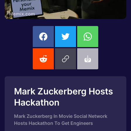
Mark Zuckerberg Hosts
Hackathon
Mark Zuckerberg In Movie Social Network
Hosts Hackathon To Get Engineers