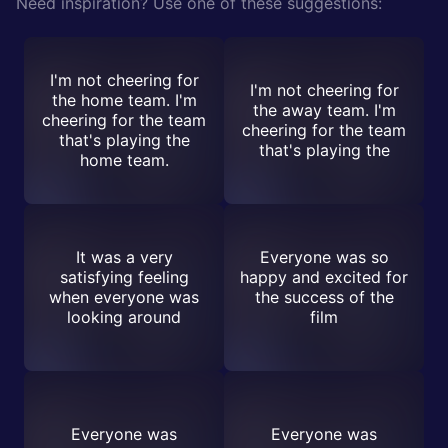
Need inspiration? Use one of these suggestions:
I'm not cheering for
I'm not cheering for
the home team. I'm
the away team. I'm
cheering for the team
cheering for the team
that's playing the
that's playing the
home team.
It was a very
Everyone was so
satisfying feeling
happy and excited for
when everyone was
the success of the
looking around
film
Everyone was
Everyone was