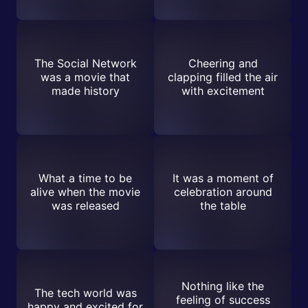
The Social Network
Cheering and
was a movie that
clapping filled the air
made history
with excitement
What a time to be
It was a moment of
alive when the movie
celebration around
was released
the table
Nothing like the
The tech world was
feeling of success
happy and excited for