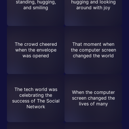
standing, hugging,
hugging and looking
and smiling
around with joy
The crowd cheered
That moment when
when the envelope
the computer screen
was opened
changed the world
The tech world was
When the computer
celebrating the
screen changed the
success of The Social
lives of many
Network