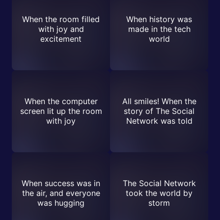
When the room filled
When history was
with joy and
made in the tech
excitement
world
When the computer
All smiles! When the
screen lit up the room
story of The Social
with joy
Network was told
When success was in
The Social Network
the air, and everyone
took the world by
was hugging
storm