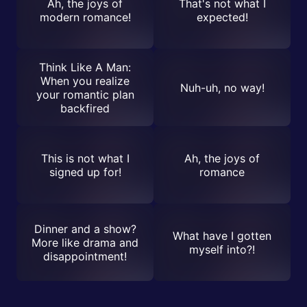
Ah, the joys of
That's not what I
modern romance!
expected!
Think Like A Man:
When you realize
Nuh-uh, no way!
your romantic plan
backfired
This is not what I
Ah, the joys of
signed up for!
romance
Dinner and a show?
What have I gotten
More like drama and
myself into?!
disappointment!