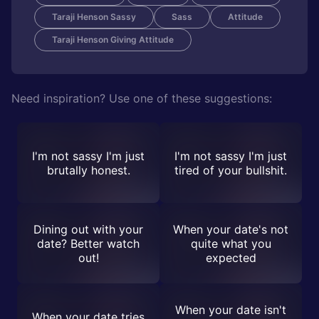
Taraji Henson Sassy
Sass
Attitude
Taraji Henson Giving Attitude
Need inspiration? Use one of these suggestions:
I'm not sassy I'm just
I'm not sassy I'm just
brutally honest.
tired of your bullshit.
Dining out with your
When your date's not
date? Better watch
quite what you
out!
expected
When your date isn't
When your date tries