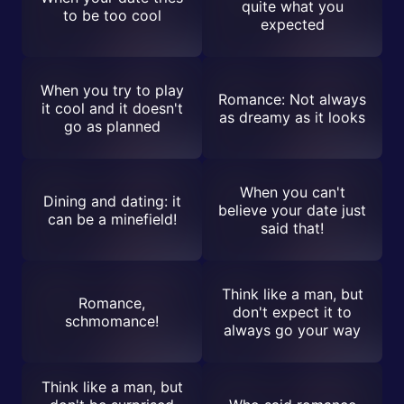
quite what you
to be too cool
expected
When you try to play
Romance: Not always
it cool and it doesn't
as dreamy as it looks
go as planned
When you can't
Dining and dating: it
believe your date just
can be a minefield!
said that!
Think like a man, but
Romance,
don't expect it to
schmomance!
always go your way
Think like a man, but