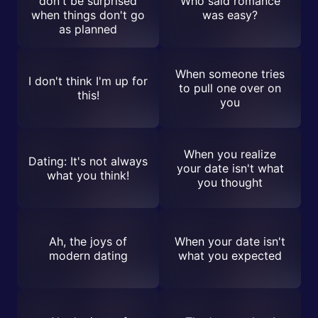
don't be surprised
Who said romance
when things don't go
was easy?
as planned
When someone tries
I don't think I'm up for
to pull one over on
this!
you
When you realize
Dating: It's not always
your date isn't what
what you think!
you thought
Ah, the joys of
When your date isn't
modern dating
what you expected