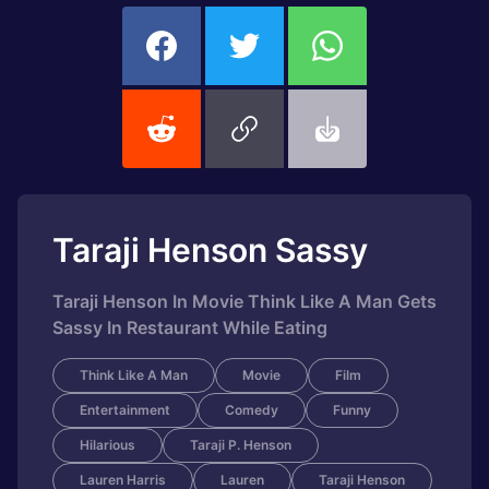
Taraji Henson Sassy
Taraji Henson In Movie Think Like A Man Gets
Sassy In Restaurant While Eating
Think Like A Man
Movie
Film
Entertainment
Comedy
Funny
Hilarious
Taraji P. Henson
Lauren Harris
Lauren
Taraji Henson