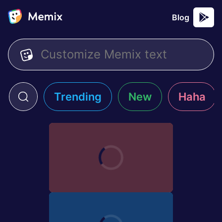
Blog
Trending
New
Haha