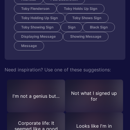
Toby Flenderson
Toby Holds Up Sign
Toby Holding Up Sign
Toby Shows Sign
Toby Showing Sign
Sign
Black Sign
Displaying Message
Showing Message
Message
Need inspiration? Use one of these suggestions:
Not what I signed up
I'm not a genius but...
for
Corporate life: It
Looks like I'm in
seemed like a good