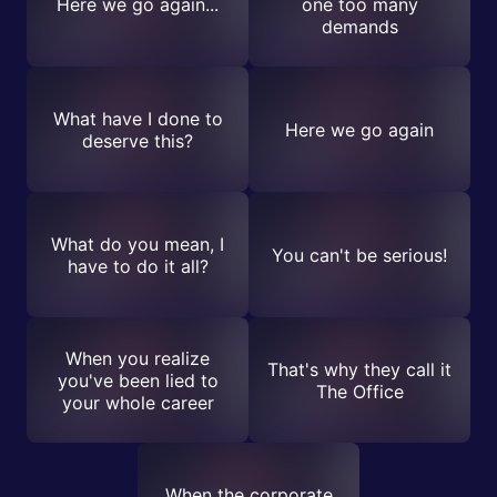
Here we go again...
one too many
demands
What have I done to
Here we go again
deserve this?
What do you mean, I
You can't be serious!
have to do it all?
When you realize
That's why they call it
you've been lied to
The Office
your whole career
When the corporate