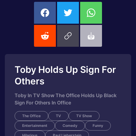
Toby Holds Up Sign For
Others
Toby In TV Show The Office Holds Up Black
Sign For Others In Office
The Office
TV
TV Show
Entertainment
Comedy
Funny
Hilarious
Paul Lieberstein