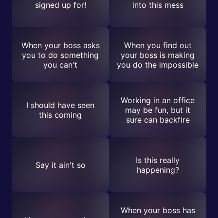
signed up for!
into this mess
When your boss asks
When you find out
you to do something
your boss is making
you can't
you do the impossible
Working in an office
I should have seen
may be fun, but it
this coming
sure can backfire
Is this really
Say it ain't so
happening?
When your boss has