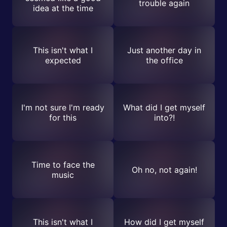
trouble again
idea at the time
This isn't what I
Just another day in
expected
the office
I'm not sure I'm ready
What did I get myself
for this
into?!
Time to face the
Oh no, not again!
music
This isn't what I
How did I get myself