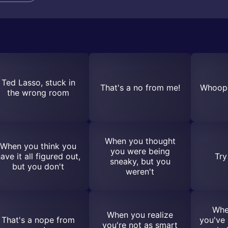
Ted Lasso, stuck in
That's a no from me!
Whoops
the wrong room
When you thought
When you think you
you were being
ave it all figured out,
Try
sneaky, but you
but you don't
weren't
Whe
When you realize
That's a nope from
you've 
you're not as smart