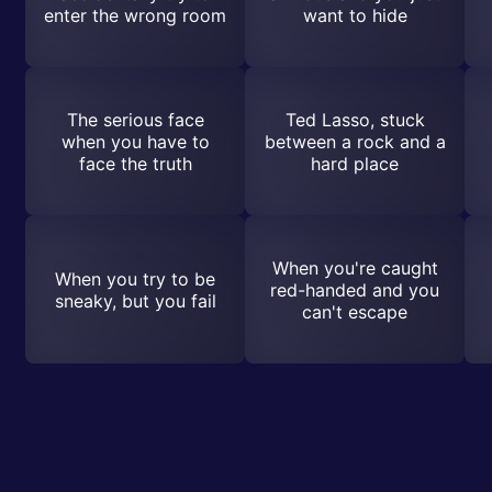
enter the wrong room
want to hide
The serious face
Ted Lasso, stuck
when you have to
between a rock and a
face the truth
hard place
When you're caught
When you try to be
red-handed and you
sneaky, but you fail
can't escape