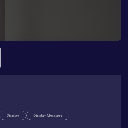
Display
Display Message