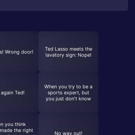
Ted Lasso meets the
! Wrong door!
lavatory sign: Nope!
When you try to be a
 again Ted!
sports expert, but
you just don't know
n you think
made the right
No way out!