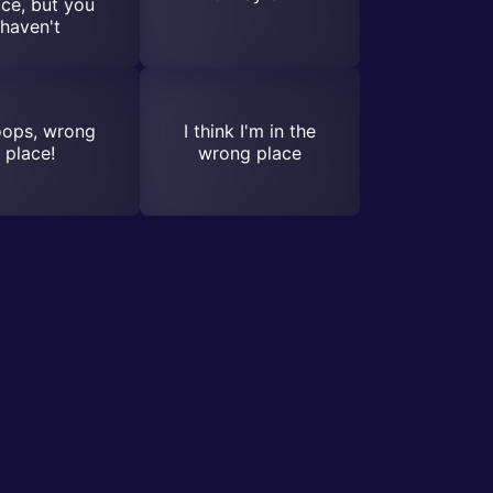
ce, but you
haven't
ops, wrong
I think I'm in the
place!
wrong place