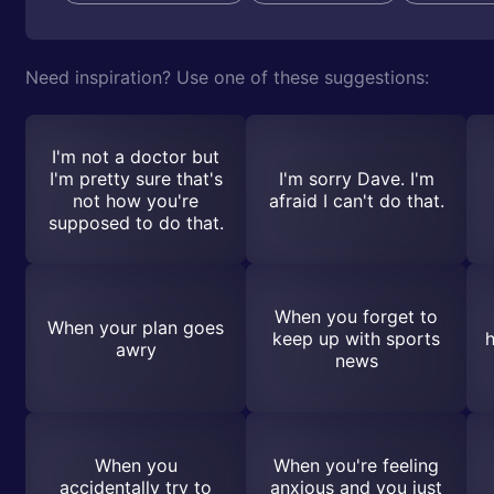
Need inspiration? Use one of these suggestions:
I'm not a doctor but
I'm pretty sure that's
I'm sorry Dave. I'm
not how you're
afraid I can't do that.
supposed to do that.
When you forget to
When your plan goes
keep up with sports
h
awry
news
When you
When you're feeling
accidentally try to
anxious and you just