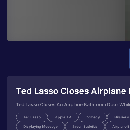
Ted Lasso Closes Airplane
Ted Lasso Closes An Airplane Bathroom Door While
Ted Lasso
Apple TV
Comedy
Hilarious
Displaying Message
Jason Sudeikis
Airplane 