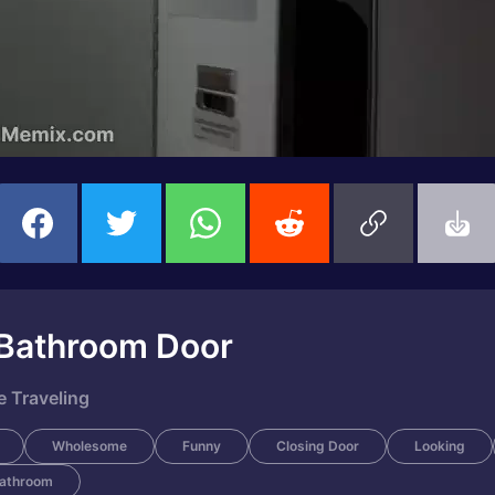
 Bathroom Door
 Traveling
Wholesome
Funny
Closing Door
Looking
Bathroom