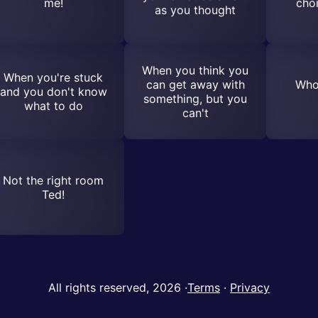
me!
choi
as you thought
When you think you
When you're stuck
can get away with
Who
and you don't know
something, but you
what to do
can't
Not the right room
Ted!
All rights reserved, 2026
·
Terms
·
Privacy