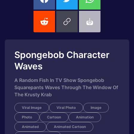
Spongebob Character
Waves
A Random Fish In TV Show Spongebob
Squarepants Waves Through The Window Of
The Krusty Krab
Viral Image
Viral Photo
Image
Photo
Cartoon
Animation
Animated
Animated Cartoon