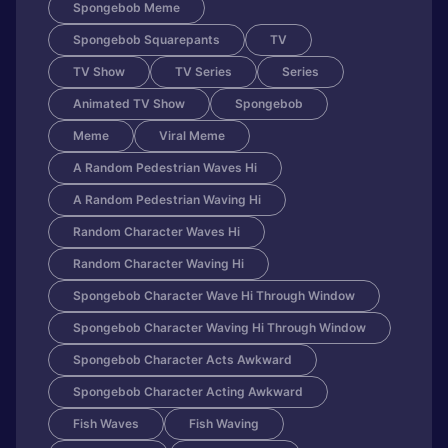
Spongebob Meme
Spongebob Squarepants
TV
TV Show
TV Series
Series
Animated TV Show
Spongebob
Meme
Viral Meme
A Random Pedestrian Waves Hi
A Random Pedestrian Waving Hi
Random Character Waves Hi
Random Character Waving Hi
Spongebob Character Wave Hi Through Window
Spongebob Character Waving Hi Through Window
Spongebob Character Acts Awkward
Spongebob Character Acting Awkward
Fish Waves
Fish Waving