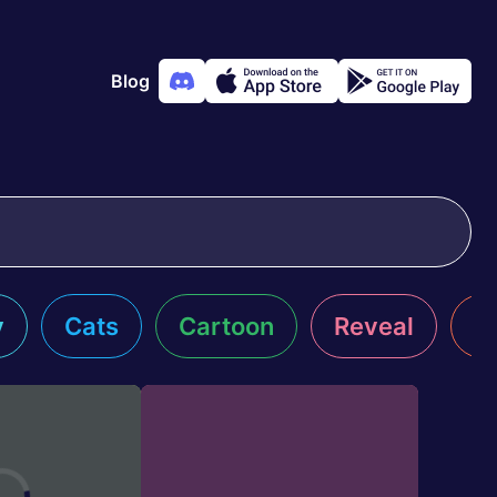
Blog
y
Cats
Cartoon
Reveal
R