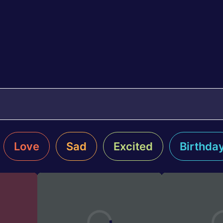
Love
Sad
Excited
Birthda