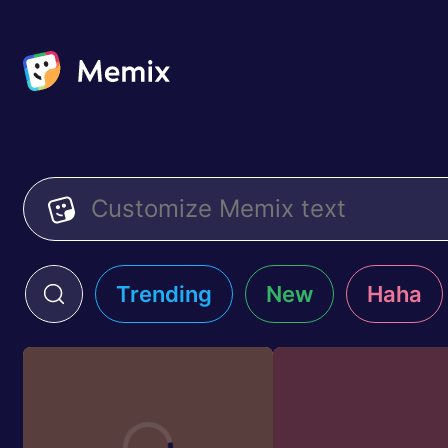
Trending
New
Haha