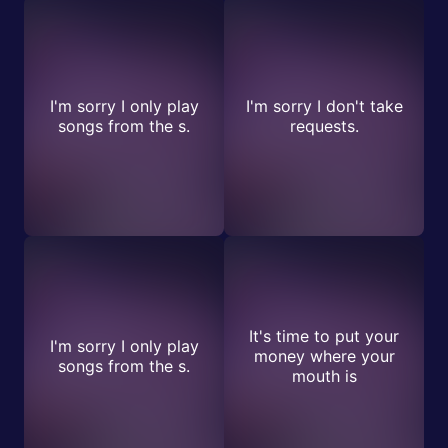
I'm sorry I only play
I'm sorry I don't take
songs from the s.
requests.
It's time to put your
I'm sorry I only play
money where your
songs from the s.
mouth is