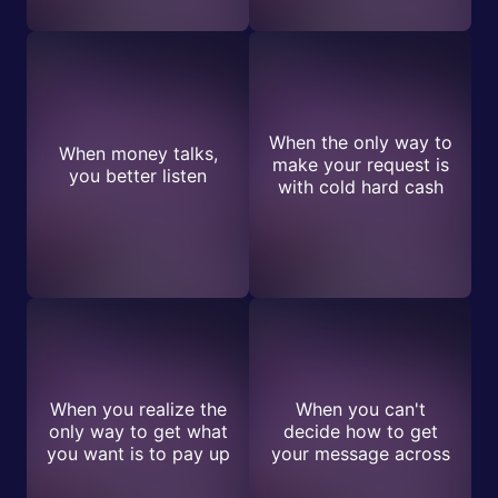
When the only way to
When money talks,
make your request is
you better listen
with cold hard cash
When you realize the
When you can't
only way to get what
decide how to get
you want is to pay up
your message across