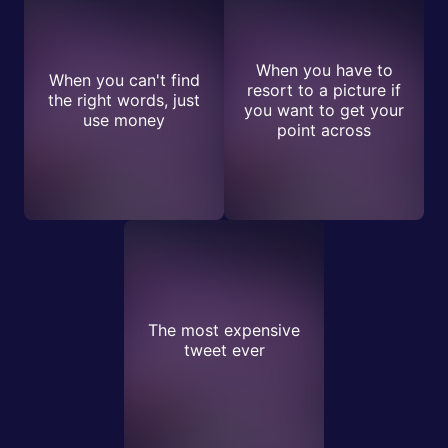
When you have to
When you can't find
resort to a picture if
the right words, just
you want to get your
use money
point across
The most expensive
tweet ever