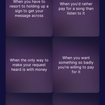
When you have to
When you'd rather
resort to holding up a
pay for a song than
sign to get your
listen to it
message across
When you want
When the only way to
something so badly
make your request
you're willing to pay
heard is with money
for it