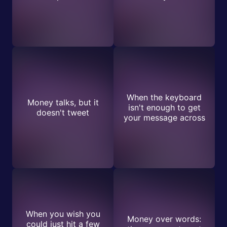
When the keyboard
Money talks, but it
isn't enough to get
doesn't tweet
your message across
When you wish you
Money over words:
could just hit a few