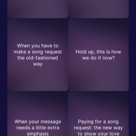
When you have to
make a song request
Hold up, this is how
the old-fashioned
we do it now?
way
When your message
Paying for a song
needs a little extra
request: the new way
emphasis
to show your love