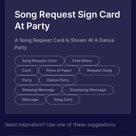
Song Request Sign Card
At Party
A Song Request Card Is Shown At A Dance
Party
Song Request Card
Viral Meme
Card
Piece of Paper
Request Song
Party
Dance Party
Showing Message
Displaying Message
Message
Song Card
Need inspiration? Use one of these suggestions: