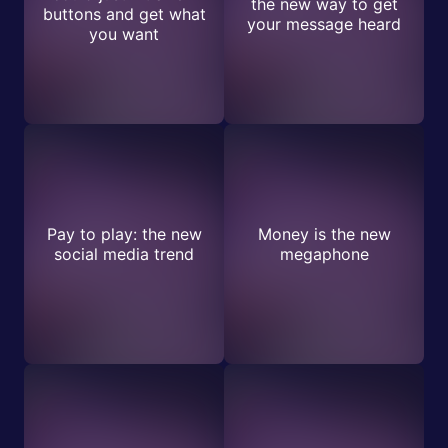
the new way to get
buttons and get what
your message heard
you want
Pay to play: the new
Money is the new
social media trend
megaphone