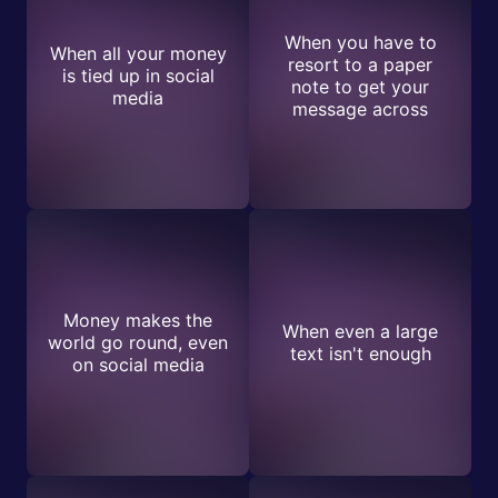
When you have to
When all your money
resort to a paper
is tied up in social
note to get your
media
message across
Money makes the
When even a large
world go round, even
text isn't enough
on social media