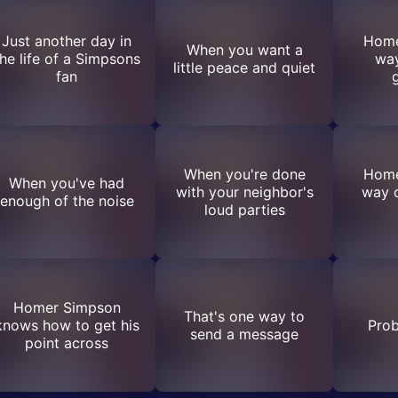
Just another day in
Home
When you want a
he life of a Simpsons
way
little peace and quiet
fan
When you're done
Home
When you've had
with your neighbor's
way o
enough of the noise
loud parties
Homer Simpson
That's one way to
knows how to get his
Prob
send a message
point across