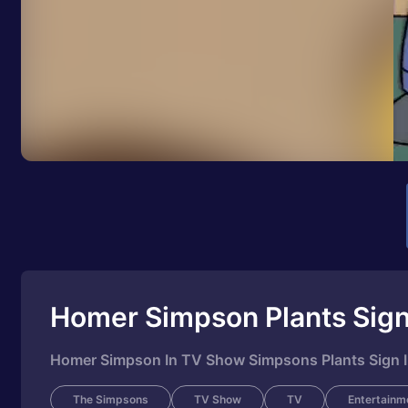
Homer Simpson Plants Sign
Homer Simpson In TV Show Simpsons Plants Sign I
The Simpsons
TV Show
TV
Entertainm