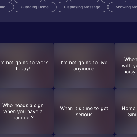
und
Guarding Home
Displaying Message
Showing M
When
I'm not going to work
I'm not going to live
with y
today!
anymore!
noisy
Who needs a sign
When it's time to get
Home 
when you have a
serious
Sim
hammer?