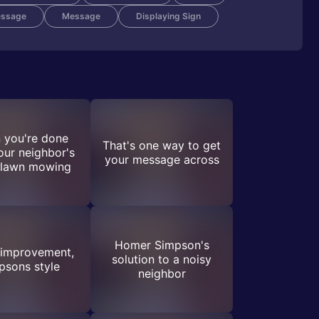
essage
Message
Displaying Sign
 you're done
That's one way to get
our neighbor's
your message across
 lawn mowing
Homer Simpson's
improvement,
solution to a noisy
psons style
neighbor