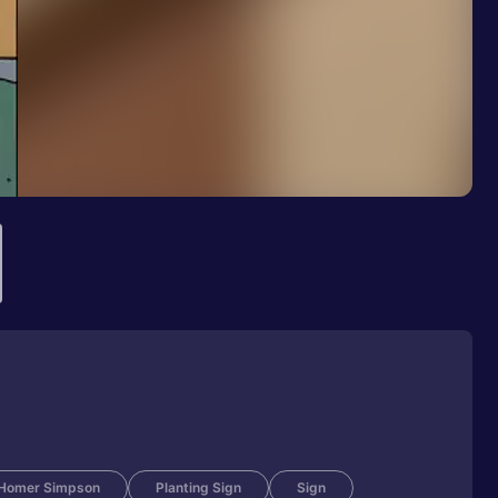
Homer Simpson
Planting Sign
Sign