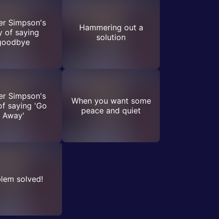
r Simpson's
Hammering out a
 of saying
solution
goodbye
r Simpson's
When you want some
f saying 'Go
peace and quiet
Away'
lem solved!