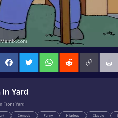
 In Yard
n Front Yard
ent
Comedy
Funny
Hilarious
Classic