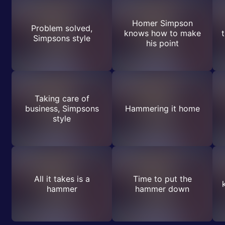
Homer Simpson
Problem solved,
knows how to make
t
Simpsons style
his point
Taking care of
business, Simpsons
Hammering it home
style
All it takes is a
Time to put the
hammer
hammer down