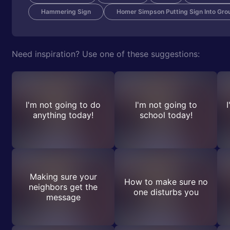
Hammering Sign
Homer Simpson Putting Sign Into Gro
Need inspiration? Use one of these suggestions:
I'm not going to do
I'm not going to
anything today!
school today!
Making sure your
How to make sure no
neighbors get the
one disturbs you
message