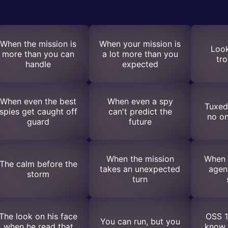
When the mission is
When your mission is
Look
more than you can
a lot more than you
tr
handle
expected
When even the best
When even a spy
Tuxedo
spies get caught off
can't predict the
no on
guard
future
When the mission
When 
The calm before the
takes an unexpected
agen
storm
turn
The look on his face
OSS 1
You can run, but you
when he read that
know 