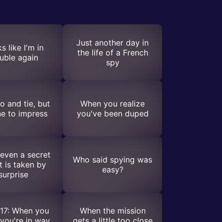
Just another day in
s like I'm in
the life of a French
ouble again
spy
 and tie, but
When you realize
e to impress
you've been duped
even a secret
Who said spying was
t is taken by
easy?
surprise
17: When you
When the mission
you're in way
gets a little too close