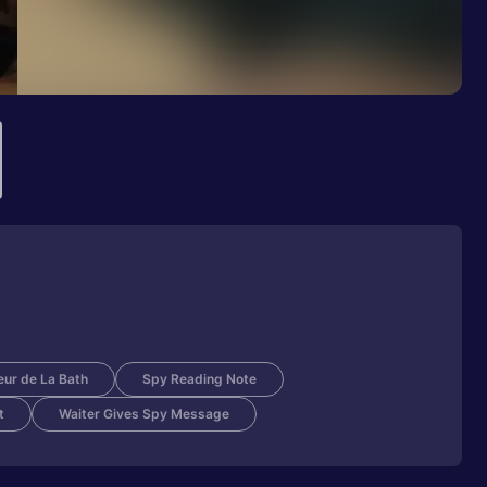
eur de La Bath
Spy Reading Note
t
Waiter Gives Spy Message