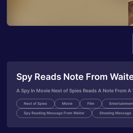
Spy Reads Note From Wait
A Spy In Movie Nest of Spies Reads A Note From A 
Nest of Spies
Movie
Film
Entertainmen
Spy Reading Message From Waiter
Showing Message