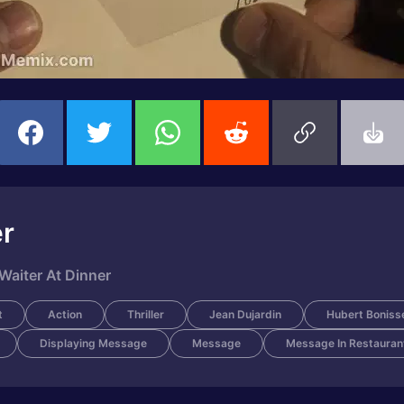
er
Waiter At Dinner
t
Action
Thriller
Jean Dujardin
Hubert Boniss
Displaying Message
Message
Message In Restauran