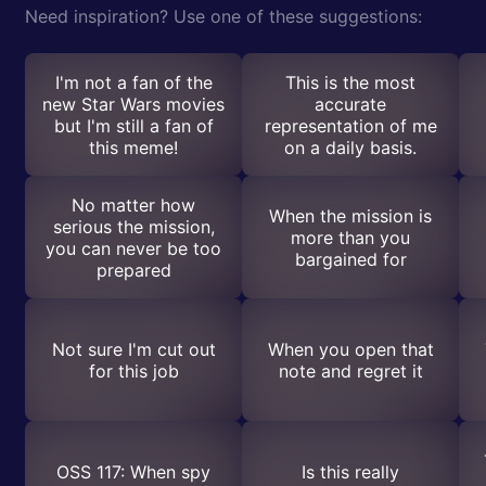
Need inspiration? Use one of these suggestions:
I'm not a fan of the
This is the most
new Star Wars movies
accurate
but I'm still a fan of
representation of me
this meme!
on a daily basis.
No matter how
When the mission is
serious the mission,
more than you
you can never be too
bargained for
prepared
Not sure I'm cut out
When you open that
for this job
note and regret it
OSS 117: When spy
Is this really