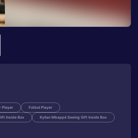
 Player
Fútbol Player
ft Inside Box
Kylian Mbappé Seeing Gift Inside Box