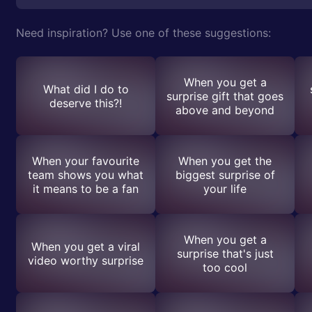
Need inspiration? Use one of these suggestions:
When you get a
What did I do to
surprise gift that goes
deserve this?!
above and beyond
When your favourite
When you get the
team shows you what
biggest surprise of
it means to be a fan
your life
When you get a
When you get a viral
surprise that's just
video worthy surprise
too cool