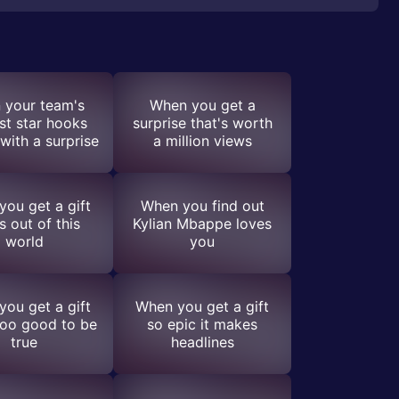
 your team's
When you get a
st star hooks
surprise that's worth
with a surprise
a million views
ou get a gift
When you find out
s out of this
Kylian Mbappe loves
world
you
ou get a gift
When you get a gift
too good to be
so epic it makes
true
headlines