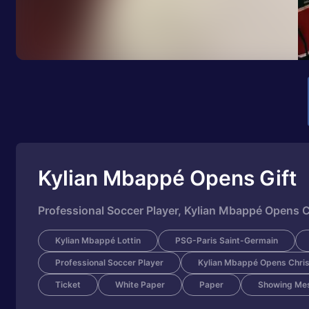
Kylian Mbappé Opens Gift
Professional Soccer Player, Kylian Mbappé Opens C
Kylian Mbappé Lottin
PSG-Paris Saint-Germain
Professional Soccer Player
Kylian Mbappé Opens Chris
Ticket
White Paper
Paper
Showing Me