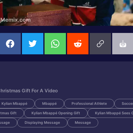
hristmas Gift For A Video
Kylian Mbappé
Mbappé
Professional Athlete
Soccer
tmas Gift
Kylian Mbappé Opening Gift
Kylian Mbappé Sees Gi
ssage
Displaying Message
Message