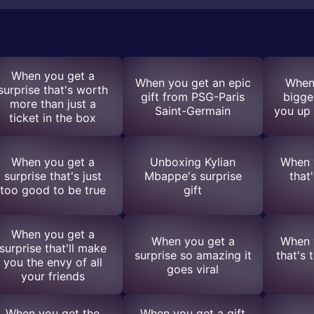
When you get a
When you get an epic
When
surprise that's worth
gift from PSG-Paris
bigge
more than just a
Saint-Germain
you up 
ticket in the box
When you get a
Unboxing Kylian
When y
surprise that's just
Mbappe's surprise
that'
too good to be true
gift
When you get a
When you get a
When y
surprise that'll make
surprise so amazing it
that's 
you the envy of all
goes viral
your friends
When you get the
When you get a gift