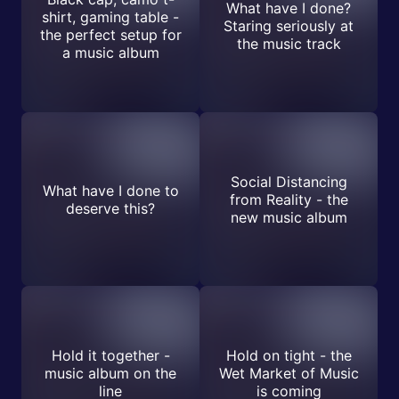
What have I done?
shirt, gaming table -
Staring seriously at
the perfect setup for
the music track
a music album
Social Distancing
What have I done to
from Reality - the
deserve this?
new music album
Hold it together -
Hold on tight - the
music album on the
Wet Market of Music
line
is coming