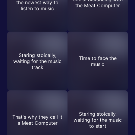
the newest way to
the Meat Computer
listen to music
Staring stoically,
Time to face the
waiting for the music
music
track
Staring stoically,
That's why they call it
waiting for the music
a Meat Computer
to start