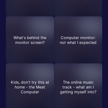
What's behind the
Computer monitor:
monitor screen?
not what I expected
Kids, don't try this at
The online music
home - the Meat
track - what am I
Computer
getting myself into?