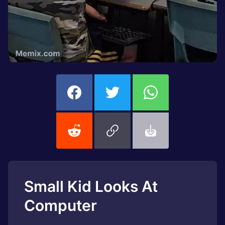
Small Kid Looks At
Computer