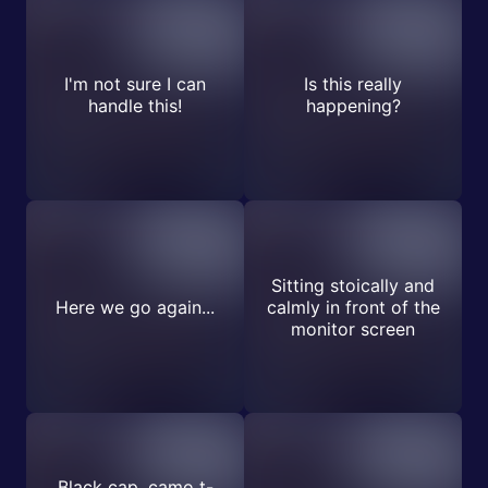
I'm not sure I can
Is this really
handle this!
happening?
Sitting stoically and
Here we go again...
calmly in front of the
monitor screen
Black cap, camo t-