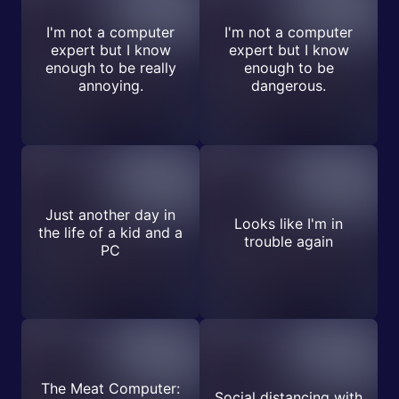
I'm not a computer
I'm not a computer
expert but I know
expert but I know
enough to be really
enough to be
annoying.
dangerous.
Just another day in
Looks like I'm in
the life of a kid and a
trouble again
PC
The Meat Computer:
Social distancing with