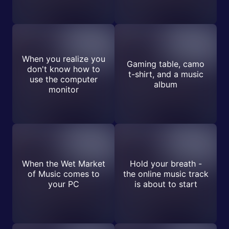
When you realize you
Gaming table, camo
don't know how to
t-shirt, and a music
use the computer
album
monitor
When the Wet Market
Hold your breath -
of Music comes to
the online music track
your PC
is about to start