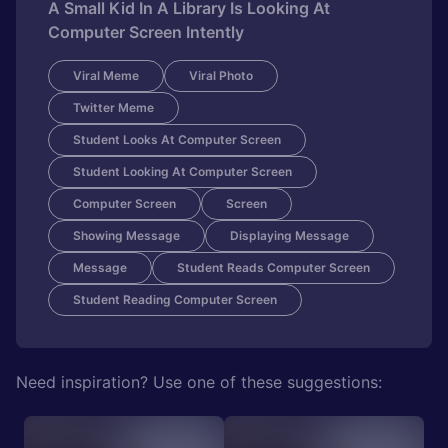
A Small Kid In A Library Is Looking At
Computer Screen Intently
Viral Meme
Viral Photo
Twitter Meme
Student Looks At Computer Screen
Student Looking At Computer Screen
Computer Screen
Screen
Showing Message
Displaying Message
Message
Student Reads Computer Screen
Student Reading Computer Screen
Need inspiration? Use one of these suggestions: