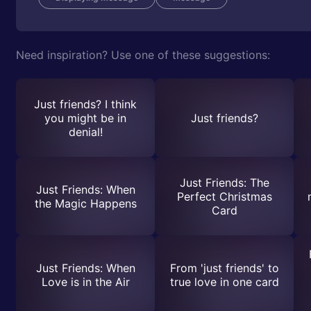
Need inspiration? Use one of these suggestions:
Just friends? I think
you might be in
Just friends?
denial!
Just Friends: The
Just Friends: When
Perfect Christmas
the Magic Happens
Card
Just Friends: When
From 'just friends' to
Love is in the Air
true love in one card