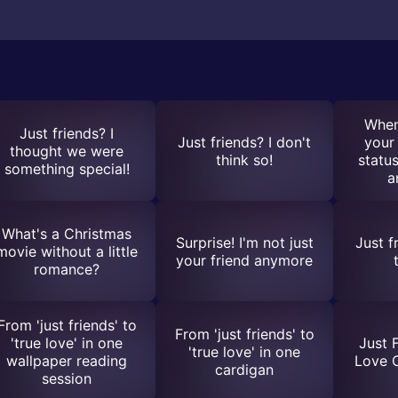
When
Just friends? I
Just friends? I don't
your 
thought we were
think so!
status
something special!
a
What's a Christmas
Surprise! I'm not just
Just f
movie without a little
your friend anymore
romance?
From 'just friends' to
From 'just friends' to
'true love' in one
Just 
'true love' in one
wallpaper reading
Love 
cardigan
session