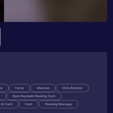
dy
Funny
Hilarious
Chris Brander
Ryan Reynolds Reading Card
 At Card
Card
Showing Message