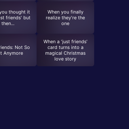
ou thought it
When you finally
st friends' but
realize they're the
then...
one
When a 'just friends'
riends: Not So
card turns into a
st Anymore
magical Christmas
love story