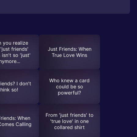
 you realize
'just friends'
Just Friends: When
 isn't so 'just'
True Love Wins
nymore...
Who knew a card
riends? I don't
could be so
think so!
powerful?
From 'just friends' to
Friends: When
'true love' in one
Comes Calling
collared shirt