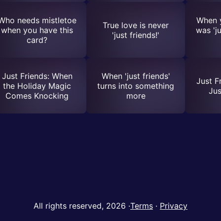
Who needs mistletoe
When y
True love is never
when you have this
was 'ju
'just friends!'
card?
Just Friends: When
When 'just friends'
Just F
the Holiday Magic
turns into something
Ju
Comes Knocking
more
All rights reserved, 2026
·
Terms
·
Privacy