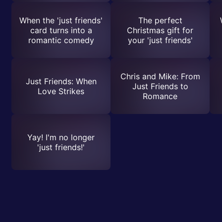
When the 'just friends'
The perfect
card turns into a
Christmas gift for
romantic comedy
your 'just friends'
Chris and Mike: From
Just Friends: When
Just Friends to
Love Strikes
Romance
Yay! I'm no longer
'just friends!'