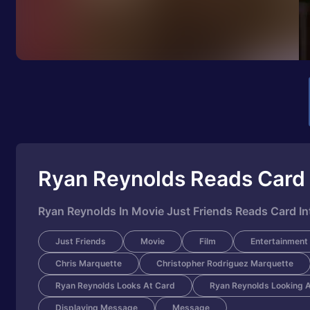
Ryan Reynolds Reads Card 
Ryan Reynolds In Movie Just Friends Reads Card In
Just Friends
Movie
Film
Entertainment
Chris Marquette
Christopher Rodriguez Marquette
Ryan Reynolds Looks At Card
Ryan Reynolds Looking 
Displaying Message
Message