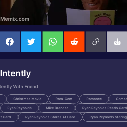
Intently
tently With Friend
Christmas Movie
Rom-Com
Romance
Come
Ryan Reynolds
Mike Brander
Ryan Reynolds Reads Card
At Card
Ryan Reynolds Stares At Card
Ryan Reynolds Staring