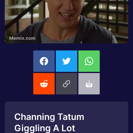
Channing Tatum
Giggling A Lot