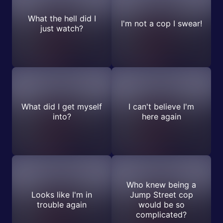
What the hell did I
I'm not a cop I swear!
just watch?
What did I get myself
I can't believe I'm
into?
here again
Who knew being a
Looks like I'm in
Jump Street cop
trouble again
would be so
complicated?