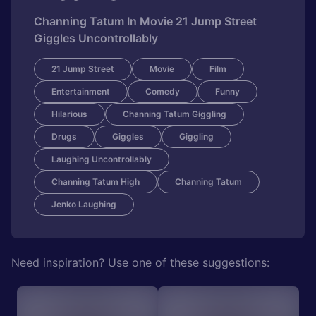
Channing Tatum In Movie 21 Jump Street
Giggles Uncontrollably
21 Jump Street
Movie
Film
Entertainment
Comedy
Funny
Hilarious
Channing Tatum Giggling
Drugs
Giggles
Giggling
Laughing Uncontrollably
Channing Tatum High
Channing Tatum
Jenko Laughing
Need inspiration? Use one of these suggestions: