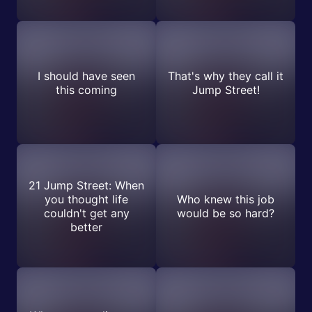
I should have seen
That's why they call it
this coming
Jump Street!
21 Jump Street: When
you thought life
Who knew this job
couldn't get any
would be so hard?
better