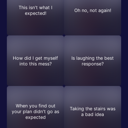
This isn't what I
Oh no, not again!
expected!
How did I get myself
Is laughing the best
into this mess?
response?
When you find out
Taking the stairs was
your plan didn't go as
a bad idea
expected