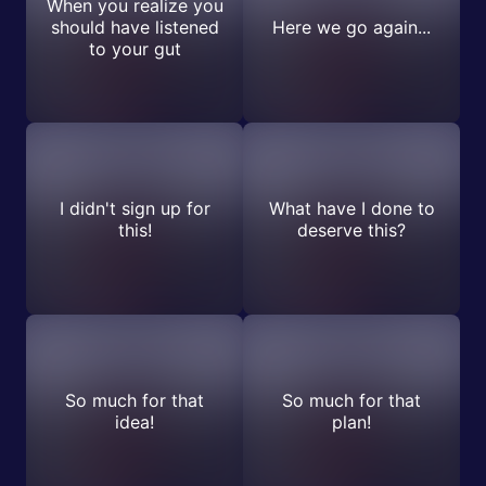
When you realize you
should have listened
Here we go again...
to your gut
I didn't sign up for
What have I done to
this!
deserve this?
So much for that
So much for that
idea!
plan!