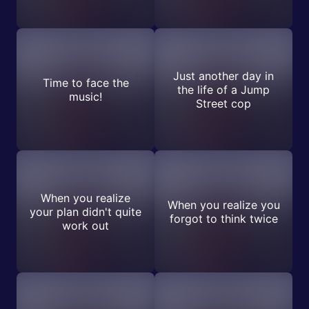
Just another day in
Time to face the
the life of a Jump
music!
Street cop
When you realize
When you realize you
your plan didn't quite
forgot to think twice
work out