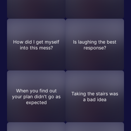
How did I get myself
Is laughing the best
into this mess?
response?
When you find out
Taking the stairs was
your plan didn't go as
a bad idea
expected