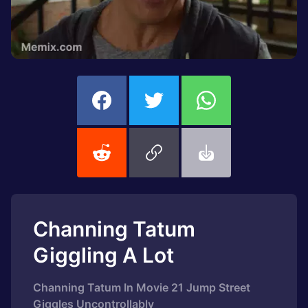
Channing Tatum
Giggling A Lot
Channing Tatum In Movie 21 Jump Street
Giggles Uncontrollably