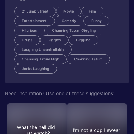
21 Jump Street
Movie
Film
Entertainment
Comedy
Funny
Hilarious
Channing Tatum Giggling
Drugs
Giggles
Giggling
Laughing Uncontrollably
Channing Tatum High
Channing Tatum
Jenko Laughing
Need inspiration? Use one of these suggestions:
What the hell did I
I'm not a cop I swear!
just watch?