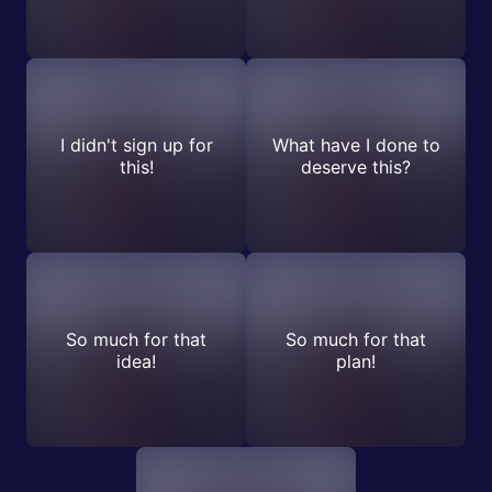
I didn't sign up for
What have I done to
this!
deserve this?
So much for that
So much for that
idea!
plan!