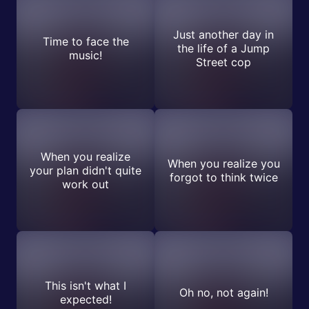
Just another day in
Time to face the
the life of a Jump
music!
Street cop
When you realize
When you realize you
your plan didn't quite
forgot to think twice
work out
This isn't what I
Oh no, not again!
expected!