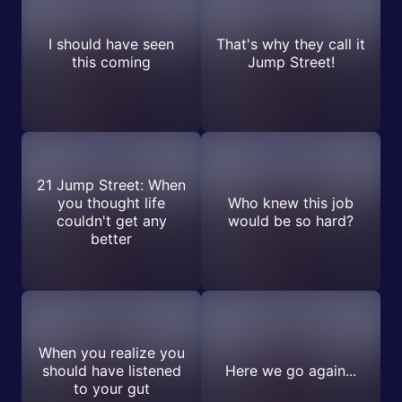
I should have seen
That's why they call it
this coming
Jump Street!
21 Jump Street: When
you thought life
Who knew this job
couldn't get any
would be so hard?
better
When you realize you
should have listened
Here we go again...
to your gut