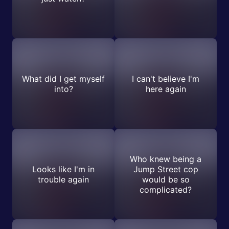
What did I get myself
I can't believe I'm
into?
here again
Who knew being a
Looks like I'm in
Jump Street cop
trouble again
would be so
complicated?