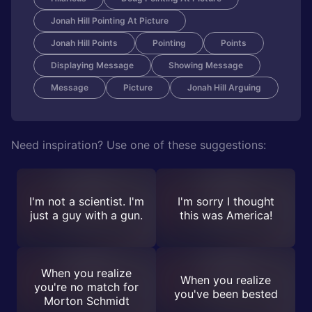
Jonah Hill Pointing At Picture
Jonah Hill Points
Pointing
Points
Displaying Message
Showing Message
Message
Picture
Jonah Hill Arguing
Need inspiration? Use one of these suggestions:
I'm not a scientist. I'm
I'm sorry I thought
just a guy with a gun.
this was America!
When you realize
When you realize
you're no match for
you've been bested
Morton Schmidt