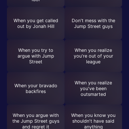
When you get called
Don't mess with the
out by Jonah Hill
Jump Street guys
When you try to
When you realize
argue with Jump
you're out of your
Street
league
When you realize
When your bravado
you've been
backfires
outsmarted
When you argue with
When you know you
the Jump Street guys
shouldn't have said
and regret it
anything