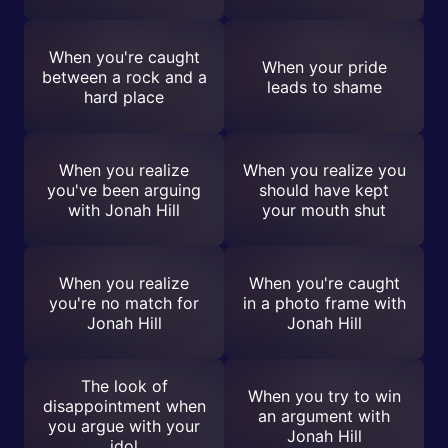
When you're caught
When your pride
between a rock and a
leads to shame
hard place
When you realize
When you realize you
you've been arguing
should have kept
with Jonah Hill
your mouth shut
When you realize
When you're caught
you're no match for
in a photo frame with
Jonah Hill
Jonah Hill
The look of
When you try to win
disappointment when
an argument with
you argue with your
Jonah Hill
idol