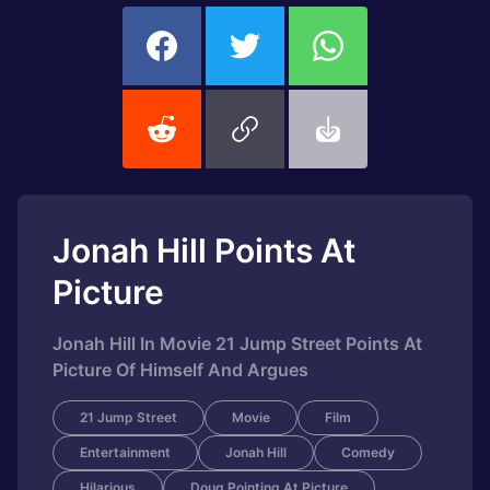
Jonah Hill Points At
Picture
Jonah Hill In Movie 21 Jump Street Points At
Picture Of Himself And Argues
21 Jump Street
Movie
Film
Entertainment
Jonah Hill
Comedy
Hilarious
Doug Pointing At Picture