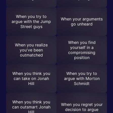
When you try to
When your arguments
argue with the Jump
go unheard
Street guys
When you find
When you realize
yourself in a
you've been
compromising
outmatched
position
When you think you
When you try to
can take on Jonah
argue with Morton
Hill
Schmidt
When you think you
When you regret your
can outsmart Jonah
decision to argue
Hill