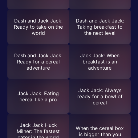
Dash and Jack Jack:
Dash and Jack Jack:
Ready to take on the
Taking breakfast to
world
the next level
Dash and Jack Jack:
Jack Jack: When
Ready for a cereal
breakfast is an
adventure
adventure
Jack Jack: Always
Jack Jack: Eating
ready for a bowl of
cereal like a pro
cereal
Jack Jack Huck
When the cereal box
Milner: The fastest
is bigger than you
eater in the world