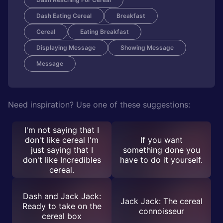
Dash Eating Cereal
Breakfast
Cereal
Eating Breakfast
Displaying Message
Showing Message
Message
Need inspiration? Use one of these suggestions:
I'm not saying that I
don't like cereal I'm
If you want
just saying that I
something done you
don't like Incredibles
have to do it yourself.
cereal.
Dash and Jack Jack:
Jack Jack: The cereal
Ready to take on the
connoisseur
cereal box