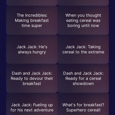
The Incredibles:
When you thought
Making breakfast
eating cereal was
time super
boring until now
Jack Jack: He's
Jack Jack: Taking
always hungry
cereal to the extreme
Dash and Jack Jack:
Dash and Jack Jack:
Ready to devour their
Ready for a cereal
breakfast
showdown
Jack Jack: Fueling up
What's for breakfast?
for his next adventure
Superhero cereal!