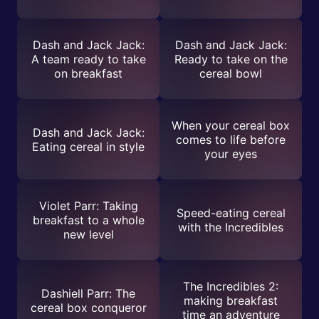
Dash and Jack Jack:
Dash and Jack Jack:
A team ready to take
Ready to take on the
on breakfast
cereal bowl
When your cereal box
Dash and Jack Jack:
comes to life before
Eating cereal in style
your eyes
Violet Parr: Taking
Speed-eating cereal
breakfast to a whole
with the Incredibles
new level
The Incredibles 2:
Dashiell Parr: The
making breakfast
cereal box conqueror
time an adventure