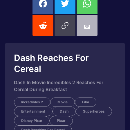
Dash Reaches For
Cereal
Dash In Movie Incredibles 2 Reaches For
Cereal During Breakfast
Incredibles 2
Movie
Film
Entertainment
Dash
Superheroes
Disney Pixar
Pixar
Dash Reaching For Cereal