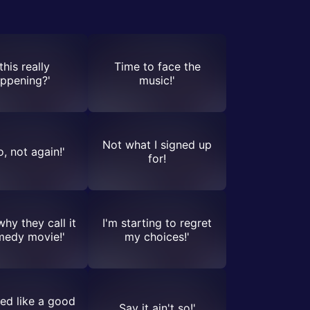
 this really
Time to face the
ppening?'
music!'
Not what I signed up
, not again!'
for!
why they call it
I'm starting to regret
medy movie!'
my choices!'
ed like a good
Say it ain't so!'