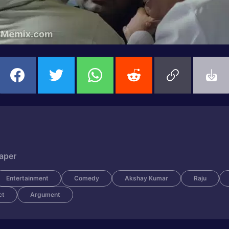
Paper
Entertainment
Comedy
Akshay Kumar
Raju
ct
Argument