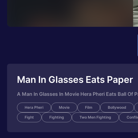
Man In Glasses Eats Paper
A Man In Glasses In Movie Hera Pheri Eats Ball Of 
Hera Pheri
Movie
Film
Bollywood
Fight
Fighting
Two Men Fighting
Confli