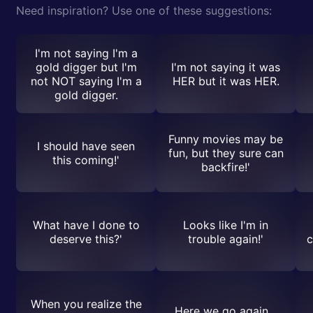
Need inspiration? Use one of these suggestions:
I'm not saying I'm a
gold digger but I'm
I'm not saying it was
not NOT saying I'm a
HER but it was HER.
gold digger.
Funny movies may be
I should have seen
fun, but they sure can
this coming!'
backfire!'
What have I done to
Looks like I'm in
deserve this?'
trouble again!'
c
When you realize the
Here we go again...