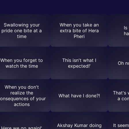
Swallowing your
When you take an
Is
pride one bite at a
extra bite of Hera
ha
time
Pheri
When you forget to
This isn't what I
Oh no
watch the time
expected!'
When you don't
realize the
That's 
What have I done?!
onsequences of your
a co
actions
Akshay Kumar doing
It seem
Here we go again!'