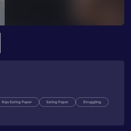
Raju Eating Paper
Eating Paper
Struggling