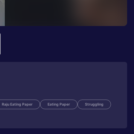
Raju Eating Paper
Eating Paper
Struggling