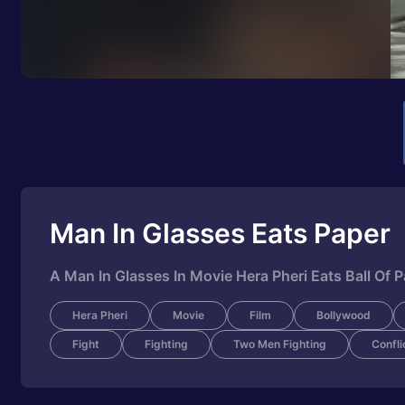
Man In Glasses Eats Paper
A Man In Glasses In Movie Hera Pheri Eats Ball Of 
Hera Pheri
Movie
Film
Bollywood
Fight
Fighting
Two Men Fighting
Confli