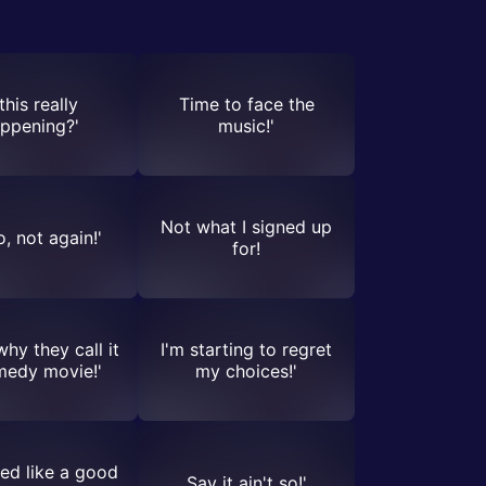
 this really
Time to face the
ppening?'
music!'
Not what I signed up
, not again!'
for!
why they call it
I'm starting to regret
medy movie!'
my choices!'
ed like a good
Say it ain't so!'