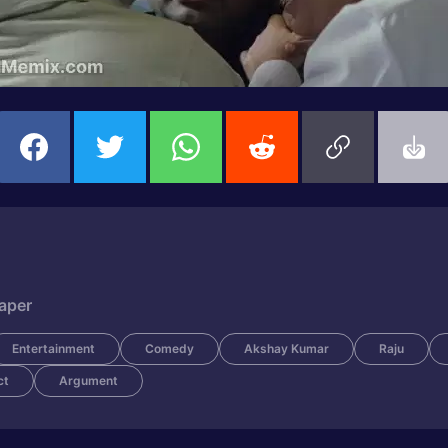
Paper
Entertainment
Comedy
Akshay Kumar
Raju
ct
Argument