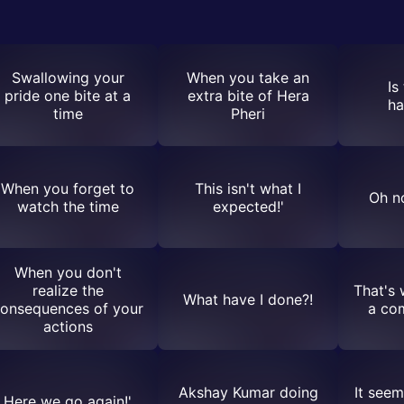
Swallowing your
When you take an
Is
pride one bite at a
extra bite of Hera
ha
time
Pheri
When you forget to
This isn't what I
Oh no
watch the time
expected!'
When you don't
realize the
That's 
What have I done?!
onsequences of your
a co
actions
Akshay Kumar doing
It seem
Here we go again!'