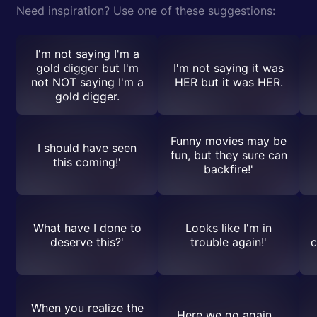
Need inspiration? Use one of these suggestions:
I'm not saying I'm a
gold digger but I'm
I'm not saying it was
not NOT saying I'm a
HER but it was HER.
gold digger.
Funny movies may be
I should have seen
fun, but they sure can
this coming!'
backfire!'
What have I done to
Looks like I'm in
deserve this?'
trouble again!'
c
When you realize the
Here we go again...