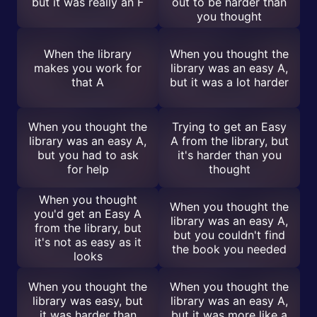
but it was really an F
out to be harder than
you thought
When the library
When you thought the
makes you work for
library was an easy A,
that A
but it was a lot harder
When you thought the
Trying to get an Easy
library was an easy A,
A from the library, but
but you had to ask
it's harder than you
for help
thought
When you thought
When you thought the
you'd get an Easy A
library was an easy A,
from the library, but
but you couldn't find
it's not as easy as it
the book you needed
looks
When you thought the
When you thought the
library was easy, but
library was an easy A,
it was harder than
but it was more like a