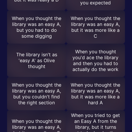
you expected
When you thought the
When you thought the
library was an easy A,
library was an easy A,
but you had to do
but it was more like a
some digging
C
When you thought
The library isn't as
you'd ace the library
'easy A' as Olive
and then you had to
thought
actually do the work
When you thought the
When you thought the
library was an easy A,
library was an easy A,
but you couldn't find
but it was more like a
the right section
hard A
When you tried to get
When you thought the
an Easy A from the
library was an easy A,
library, but it turns