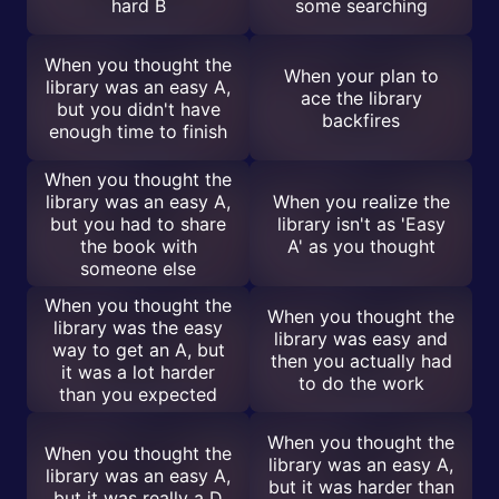
hard B
some searching
When you thought the
When your plan to
library was an easy A,
ace the library
but you didn't have
backfires
enough time to finish
When you thought the
library was an easy A,
When you realize the
but you had to share
library isn't as 'Easy
the book with
A' as you thought
someone else
When you thought the
When you thought the
library was the easy
library was easy and
way to get an A, but
then you actually had
it was a lot harder
to do the work
than you expected
When you thought the
When you thought the
library was an easy A,
library was an easy A,
but it was harder than
but it was really a D