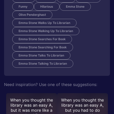
Funny
Hilarious
Emma Stone
Olive Penderghast
Emma Stone Walks Up To Librarian
Emma Stone Walking Up To Librarian
Emma Stone Searches For Book
Emma Stone Searching For Book
Emma Stone Talks To Librarian
Emma Stone Talking To Librarian
Need inspiration? Use one of these suggestions:
When you thought the
When you thought the
library was an easy A,
library was an easy A,
but it was more like a
but you had to do