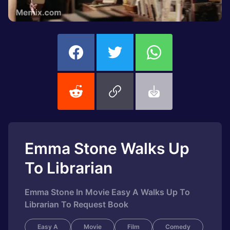
Emma Stone Walks Up
To Librarian
Emma Stone In Movie Easy A Walks Up To
Librarian To Request Book
Easy A
Movie
Film
Comedy