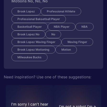
Motions No, No, No
Brook Lopez
Professional Athlete
Professional Baksetball Player
Basketball Player
NBA Player
NBA
Brook Lopez No
No
Brook Lopez Waving Finger
Waving Finger
Brook Lopez Motioning
Motion
Milwaukee Bucks
Need inspiration? Use one of these suggestions:
I'm sorry I can't hear
I'm not a robot I'm a