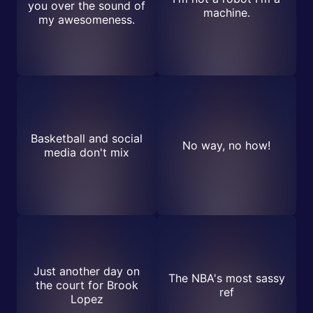
you over the sound of
machine.
my awesomeness.
Basketball and social
No way, no how!
media don't mix
Just another day on
The NBA's most sassy
the court for Brook
ref
Lopez