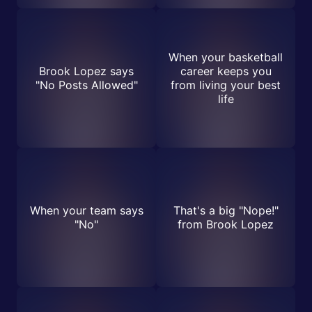
When your basketball
Brook Lopez says
career keeps you
"No Posts Allowed"
from living your best
life
When your team says
That's a big "Nope!"
"No"
from Brook Lopez