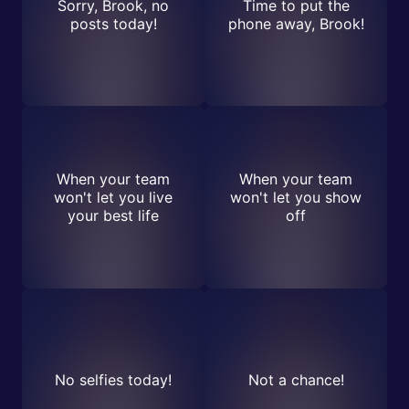
Sorry, Brook, no
Time to put the
posts today!
phone away, Brook!
When your team
When your team
won't let you live
won't let you show
your best life
off
No selfies today!
Not a chance!