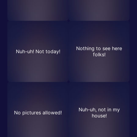
Nothing to see here
Nuh-uh! Not today!
folks!
Nuh-uh, not in my
No pictures allowed!
house!