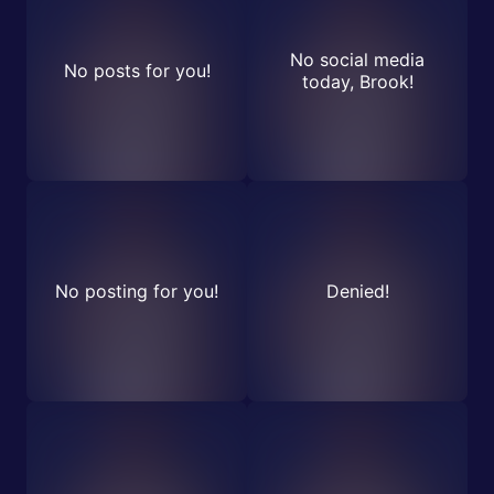
No social media
No posts for you!
today, Brook!
No posting for you!
Denied!