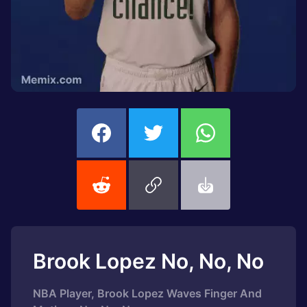
Brook Lopez No, No, No
NBA Player, Brook Lopez Waves Finger And