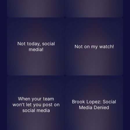
Not today, social
Not on my watch!
media!
When your team
Brook Lopez: Social
won't let you post on
Media Denied
social media