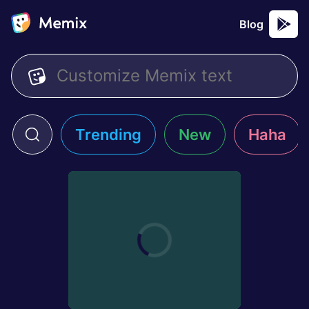
Blog
Trending
New
Haha