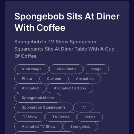
Spongebob Sits At Diner
With Coffee
Spongebob In TV Show Spongebob
Squarepants Sits At Diner Table With A Cup
Of Coffee
Viral Image
Viral Photo
Image
Photo
Cartoon
Animation
Animated
Animated Cartoon
Spongebob Meme
Spongebob Squarepants
TV
TV Show
TV Series
Series
Animated TV Show
Spongebob