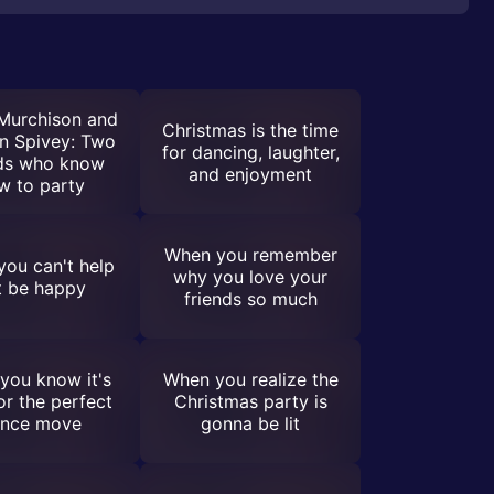
 Murchison and
Christmas is the time
n Spivey: Two
for dancing, laughter,
nds who know
and enjoyment
w to party
When you remember
ou can't help
why you love your
t be happy
friends so much
you know it's
When you realize the
or the perfect
Christmas party is
nce move
gonna be lit