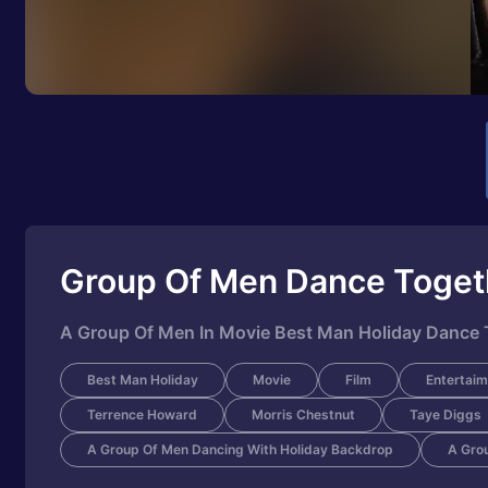
Group Of Men Dance Toget
A Group Of Men In Movie Best Man Holiday Dance 
Best Man Holiday
Movie
Film
Entertaim
Terrence Howard
Morris Chestnut
Taye Diggs
A Group Of Men Dancing With Holiday Backdrop
A Gro