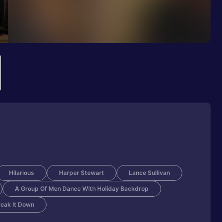
Hilarious
Harper Stewart
Lance Sullivan
A Group Of Men Dance With Holiday Backdrop
eak It Down