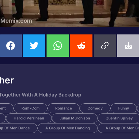
her
Together With A Holiday Backdrop
ent
Rom-Com
Romance
Comedy
Funny
Harold Perrineau
Julian Murchison
Quentin Spivey
up Of Men Dance
A Group Of Men Dancing
A Group Of Men Br