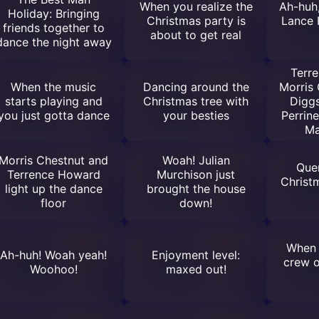
When you realize the
Ah-huh,
Holiday: Bringing
Christmas party is
Lance 
friends together to
about to get real
dance the night away
Terr
When the music
Dancing around the
Morris 
starts playing and
Christmas tree with
Diggs
you just gotta dance
your besties
Perrin
Ma
Morris Chestnut and
Woah! Julian
Quen
Terrence Howard
Murchison just
Christm
light up the dance
brought the house
floor
down!
When 
Ah-huh! Woah yeah!
Enjoyment level:
crew 
Woohoo!
maxed out!