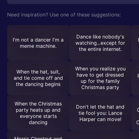
Need inspiration? Use one of these suggestions:
Dance like nobody's
I'm not a dancer I'm a
watching...except for
meme machine.
the entire internet.
When you realize you
When the hat, suit,
have to get dressed
and tie come off and
up for the family
the dancing begins
Christmas party
When the Christmas
Don't let the hat and
party heats up and
tie fool you: Lance
everyone starts
Harper can move!
dancing
C
Morris Chestnut and