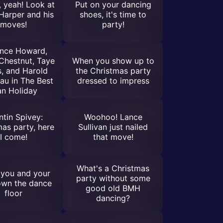
 yeah! Look at
Put on your dancing
Harper and his
shoes, it's time to
moves!
party!
ence Howard,
Chestnut, Taye
When you show up to
, and Harold
the Christmas party
eau in The Best
dressed to impress
n Holiday
tin Spivey:
Woohoo! Lance
as party, here
Sullivan just nailed
I come!
that move!
What's a Christmas
you and your
party without some
own the dance
good old BMH
floor
dancing?