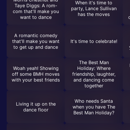
When it's time to
Taye Diggs: A rom-
party, Lance Sullivan
com that'll make you
has the moves
want to dance
A romantic comedy
that'll make you want
It's time to celebrate!
to get up and dance
The Best Man
Woah yeah! Showing
Holiday: Where
off some BMH moves
friendship, laughter,
with your best friends
and dancing come
together
Who needs Santa
Living it up on the
when you have The
dance floor
Best Man Holiday?