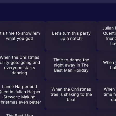
Julian
It's time to show 'em
Let's turn this party
Quenti
what you got!
up a notch!
frie
ho
When the Christmas
Time to dance the
party gets going and
When y
night away in The
everyone starts
bu
Best Man Holiday
dancing
Lance Harper and
When the Christmas
When 
Quentin Julian Harper
tree is shaking to the
time f
Stewart: Making
beat
da
hristmas even better
The Best Man