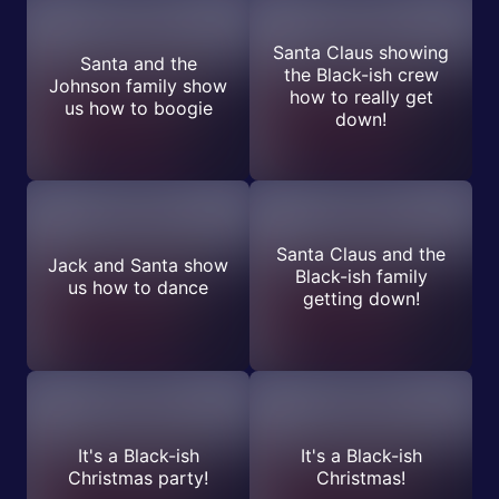
Santa Claus showing
Santa and the
the Black-ish crew
Johnson family show
how to really get
us how to boogie
down!
Santa Claus and the
Jack and Santa show
Black-ish family
us how to dance
getting down!
It's a Black-ish
It's a Black-ish
Christmas party!
Christmas!