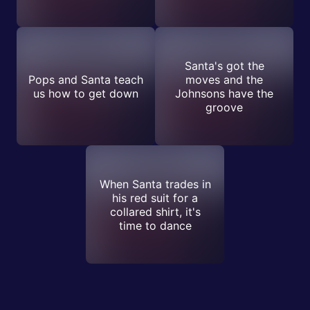
Santa's got the
Pops and Santa teach
moves and the
us how to get down
Johnsons have the
groove
When Santa trades in
his red suit for a
collared shirt, it's
time to dance