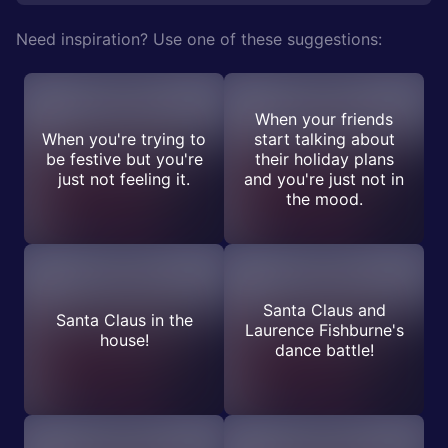
Need inspiration? Use one of these suggestions:
When your friends
When you're trying to
start talking about
be festive but you're
their holiday plans
just not feeling it.
and you're just not in
the mood.
Santa Claus and
Santa Claus in the
Laurence Fishburne's
house!
dance battle!