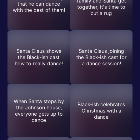
family and Santa get
that he can dance
together, it's time to
with the best of them!
cut a rug
Santa Claus shows
Santa Claus joining
the Black-ish cast
the Black-ish cast for
how to really dance!
a dance session!
When Santa stops by
Black-ish celebrates
the Johnson house,
Christmas with a
everyone gets up to
dance
dance