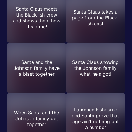
Santa Claus meets
Santa Claus takes a
the Black-ish crew
page from the Black-
and shows them how
ish cast!
it's done!
Santa and the
Santa Claus showing
Johnson family have
the Johnson family
a blast together
what he's got!
Laurence Fishburne
When Santa and the
and Santa prove that
Johnson family get
age ain't nothing but
together
a number