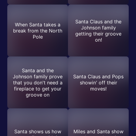
Santa Claus and the
When Santa takes a
Johnson family
break from the North
getting their groove
Pole
on!
Santa and the
Johnson family prove
Santa Claus and Pops
that you don't need a
showin' off their
fireplace to get your
moves!
groove on
Santa shows us how
Miles and Santa show