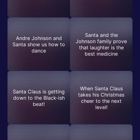
Santa and the
Andre Johnson and
Johnson family prove
Santa show us how to
that laughter is the
dance
best medicine
When Santa Claus
Santa Claus is getting
takes his Christmas
down to the Black-ish
cheer to the next
beat!
level!