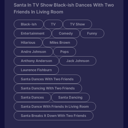
Santa In TV Show Black-ish Dances With Two
Friends In Living Room
Black-Ish
TV
TV Show
Entertainment
Comedy
Funny
Hilarious
Miles Brown
Andre Johnson
Pops
Anthony Anderson
Jack Johnson
Laurence Fishburn
Santa Dances With Two Friends
Santa Dancing With Two Friends
Santa Dances
Santa Dancing
Santa Dance With Friends In Living Room
Santa Breaks It Down With Two Friends