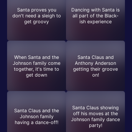
Santa proves you
Dancing with Santa is
don't need a sleigh to
all part of the Black-
get groovy
ish experience
When Santa and the
Santa Claus and
Johnson family come
Anthony Anderson
together, it's time to
getting their groove
get down
on!
Santa Claus showing
Santa Claus and the
off his moves at the
Johnson family
Johnson family dance
having a dance-off!
party!