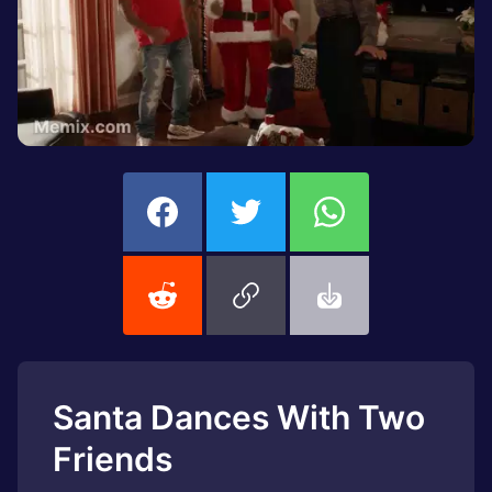
Santa Dances With Two
Friends