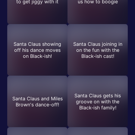
to get jiggy with it
us how to boogie
Santa Claus showing
Santa Claus joining in
off his dance moves
on the fun with the
on Black-ish!
Black-ish cast!
Santa Claus gets his
Santa Claus and Miles
groove on with the
Brown's dance-off!
Black-ish family!