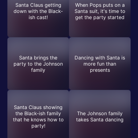
Santa Claus getting
When Pops puts on a
down with the Black-
Santa suit, it's time to
ish cast!
get the party started
Santa brings the
Dancing with Santa is
party to the Johnson
more fun than
family
presents
Santa Claus showing
the Black-ish family
The Johnson family
that he knows how to
takes Santa dancing
party!