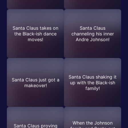
Santa Claus takes on
Santa Claus
the Black-ish dance
channeling his inner
moves!
Andre Johnson!
Santa Claus shaking it
Santa Claus just got a
up with the Black-ish
makeover!
family!
When the Johnson
Santa Claus proving