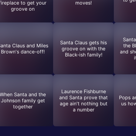
fireplace to get your
moves!
groove on
Santa
Santa Claus gets his
anta Claus and Miles
the B
groove on with the
Brown's dance-off!
and s
Black-ish family!
i
Laurence Fishburne
When Santa and the
and Santa prove that
Pops a
Johnson family get
age ain't nothing but
us ho
together
a number