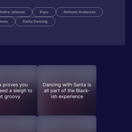
Andre Johnson
Pops
Anthony Anderson
nces
Santa Dancing
a proves you
Dancing with Santa is
eed a sleigh to
all part of the Black-
et groovy
ish experience