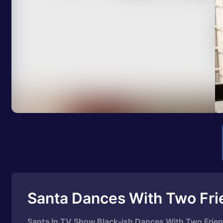
Santa Dances With Two Fri
Santa In TV Show Black-ish Dances With Two Frien