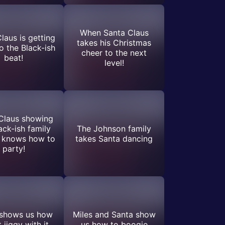
When Santa Claus
laus is getting
takes his Christmas
 the Black-ish
cheer to the next
beat!
level!
Claus showing
ack-ish family
The Johnson family
e knows how to
takes Santa dancing
party!
 shows us how
Miles and Santa show
 jiggy with it
us how to boogie