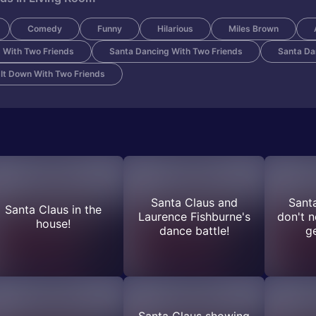
Comedy
Funny
Hilarious
Miles Brown
 With Two Friends
Santa Dancing With Two Friends
Santa Da
 It Down With Two Friends
Santa Claus and
Sant
Santa Claus in the
Laurence Fishburne's
don't n
house!
dance battle!
g
Santa Claus showing