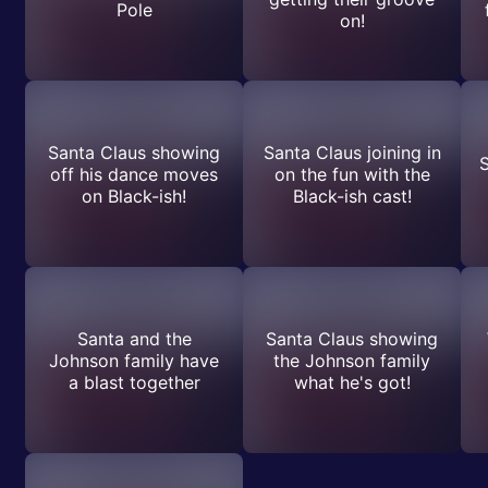
Pole
on!
Santa Claus showing
Santa Claus joining in
S
off his dance moves
on the fun with the
on Black-ish!
Black-ish cast!
Santa and the
Santa Claus showing
Johnson family have
the Johnson family
a blast together
what he's got!