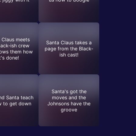
 Claus meets
Santa Claus takes a
lack-ish crew
page from the Black-
hows them how
ish cast!
t's done!
Santa's got the
nd Santa teach
moves and the
w to get down
Johnsons have the
groove