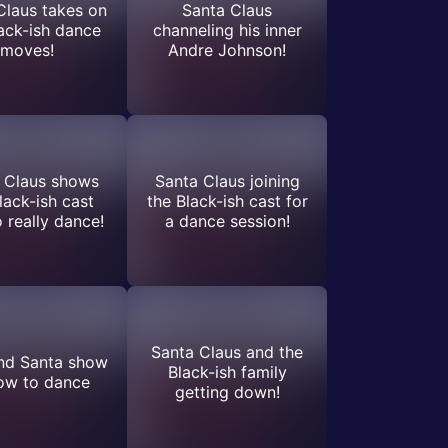
Claus takes on
Santa Claus
ack-ish dance
channeling his inner
moves!
Andre Johnson!
 Claus shows
Santa Claus joining
lack-ish cast
the Black-ish cast for
 really dance!
a dance session!
Santa Claus and the
nd Santa show
Black-ish family
ow to dance
getting down!