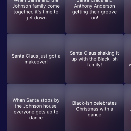
Johnson family come
Anthony Anderson
together, it's time to
getting their groove
get down
on!
Santa Claus shaking it
Santa Claus just got a
up with the Black-ish
makeover!
family!
w
When Santa stops by
Black-ish celebrates
the Johnson house,
Christmas with a
everyone gets up to
dance
dance