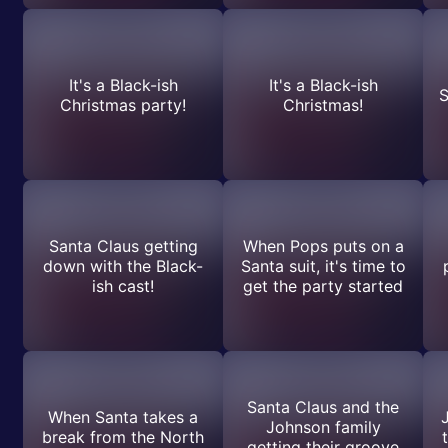
It's a Black-ish
It's a Black-ish
S
Christmas party!
Christmas!
Santa Claus getting
When Pops puts on a
down with the Black-
Santa suit, it's time to
ish cast!
get the party started
Santa Claus and the
When Santa takes a
Johnson family
break from the North
getting their groove