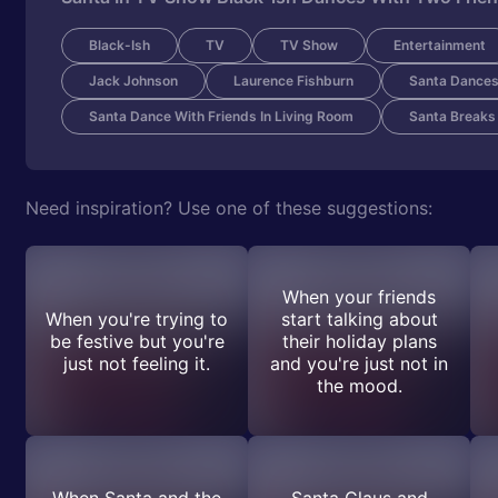
Black-Ish
TV
TV Show
Entertainment
Jack Johnson
Laurence Fishburn
Santa Dances
Santa Dance With Friends In Living Room
Santa Breaks
Need inspiration? Use one of these suggestions:
When your friends
When you're trying to
start talking about
be festive but you're
their holiday plans
just not feeling it.
and you're just not in
the mood.
When Santa and the
Santa Claus and