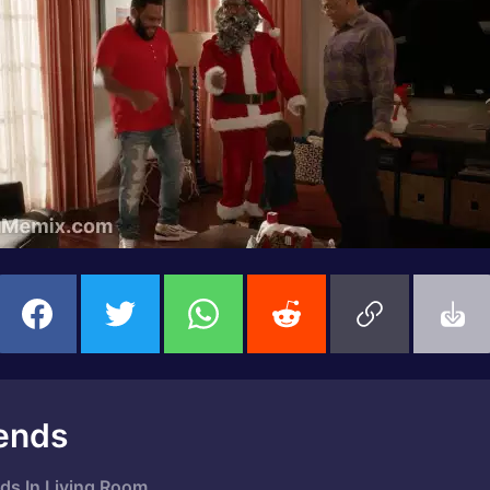
ends
ds In Living Room