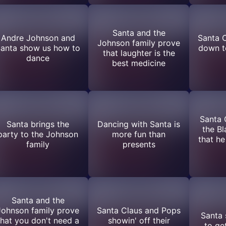
Santa and the
Andre Johnson and
Santa C
Johnson family prove
anta show us how to
down to
that laughter is the
dance
best medicine
Santa 
Santa brings the
Dancing with Santa is
the Bl
party to the Johnson
more fun than
that h
family
presents
Santa and the
Johnson family prove
Santa Claus and Pops
Santa
that you don't need a
showin' off their
to get