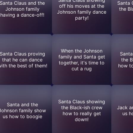
Santa Claus and the
Santa 
off his moves at the
Johnson family
the Bl
Johnson family dance
having a dance-off!
party!
When the Johnson
Santa Claus proving
Santa
family and Santa get
that he can dance
the B
together, it's time to
ith the best of them!
how to
cut a rug
Santa Claus showing
Santa and the
the Black-ish crew
Jack a
Johnson family show
how to really get
us h
us how to boogie
down!