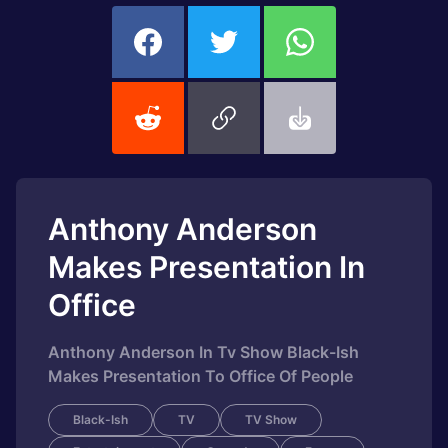
Anthony Anderson
Makes Presentation In
Office
Anthony Anderson In Tv Show Black-Ish
Makes Presentation To Office Of People
Black-Ish
TV
TV Show