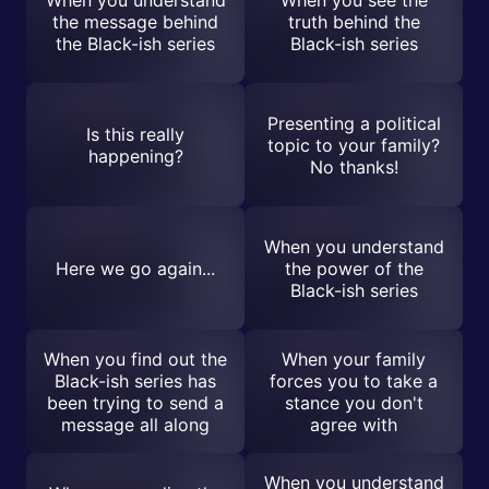
the message behind
truth behind the
the Black-ish series
Black-ish series
Presenting a political
Is this really
topic to your family?
happening?
No thanks!
When you understand
Here we go again...
the power of the
Black-ish series
When you find out the
When your family
Black-ish series has
forces you to take a
been trying to send a
stance you don't
message all along
agree with
When you understand