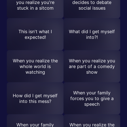
you realize you're
decides to debate
stuck in a sitcom
social issues
This isn't what I
What did I get myself
expected!
into?!
When you realize the
When you realize you
whole world is
are part of a comedy
watching
show
When your family
How did I get myself
forces you to give a
into this mess?
speech
When your family
When you realize the