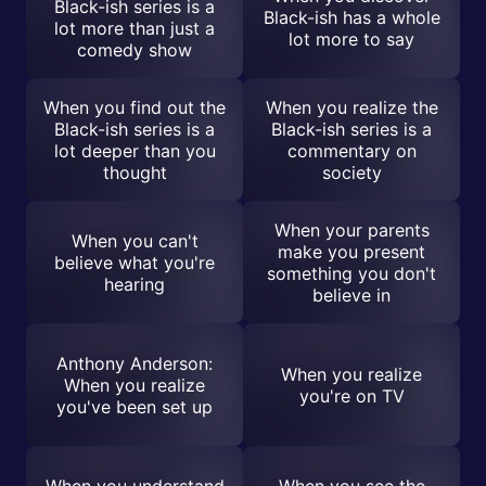
Black-ish series is a
Black-ish has a whole
lot more than just a
lot more to say
comedy show
When you find out the
When you realize the
Black-ish series is a
Black-ish series is a
lot deeper than you
commentary on
thought
society
When your parents
When you can't
make you present
believe what you're
something you don't
hearing
believe in
Anthony Anderson:
When you realize
When you realize
you're on TV
you've been set up
When you understand
When you see the