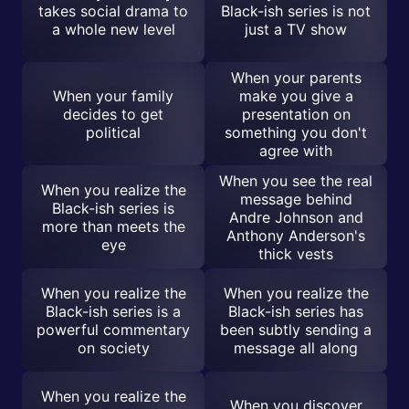
takes social drama to
Black-ish series is not
a whole new level
just a TV show
When your parents
When your family
make you give a
decides to get
presentation on
political
something you don't
agree with
When you see the real
When you realize the
message behind
Black-ish series is
Andre Johnson and
more than meets the
Anthony Anderson's
eye
thick vests
When you realize the
When you realize the
Black-ish series is a
Black-ish series has
powerful commentary
been subtly sending a
on society
message all along
When you realize the
When you discover