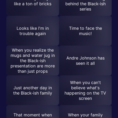
like a ton of bricks
behind the Black-ish
series
Looks like I'm in
Time to face the
trouble again
music!
When you realize the
mugs and water jug in
Andre Johnson has
the Black-ish
seen it all
presentation are more
than just props
When you can't
Just another day in
believe what's
the Black-ish family
happening on the TV
screen
That moment when
When your family