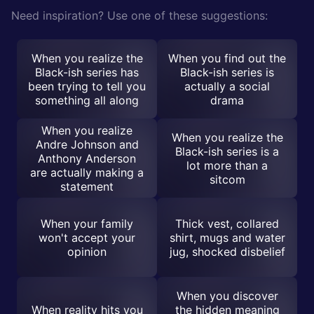
Need inspiration? Use one of these suggestions:
When you realize the
When you find out the
Black-ish series has
Black-ish series is
been trying to tell you
actually a social
something all along
drama
When you realize
When you realize the
Andre Johnson and
Black-ish series is a
Anthony Anderson
lot more than a
are actually making a
sitcom
statement
When your family
Thick vest, collared
won't accept your
shirt, mugs and water
opinion
jug, shocked disbelief
When you discover
When reality hits you
the hidden meaning