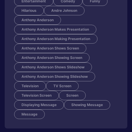
Entertainment
Comedy
Funny
Hilarious
Andre Johnson
Anthony Anderson
Anthony Anderson Makes Presentation
Anthony Anderson Making Presentation
Anthony Anderson Shows Screen
Anthony Anderson Showing Screen
Anthony Anderson Shows Slideshow
Anthony Anderson Showing Slideshow
Television
TV Screen
Television Screen
Screen
Displaying Message
Showing Message
Message