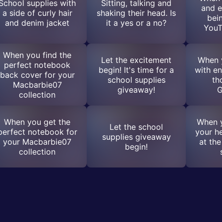
School supplies with
Sitting, talking and
and e
a side of curly hair
shaking their head. Is
bei
and denim jacket
it a yes or a no?
YouT
When you find the
Let the excitement
When y
perfect notebook
begin! It's time for a
with en
back cover for your
school supplies
th
Macbarbie07
giveaway!
G
collection
When you get the
When y
Let the school
perfect notebook for
your he
supplies giveaway
your Macbarbie07
at the
begin!
collection