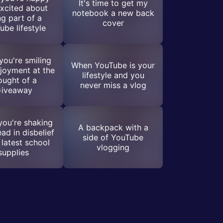
It's time to get my
xcited about
notebook a new back
ng part of a
cover
ube lifestyle
ou're smiling
When YouTube is your
joyment at the
lifestyle and you
ought of a
never miss a vlog
iveaway
ou're shaking
A backpack with a
ad in disbelief
side of YouTube
 latest school
vlogging
supplies