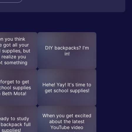
n you think
e got all your
DIY backpacks? I'm
 supplies, but
in!
 realize you
ot something
 forget to get
Hehe! Yay! It's time to
chool supplies
get school supplies!
 Beth Mota!
When you get excited
eady to study
about the latest
 backpack full
YouTube video
 supplies!