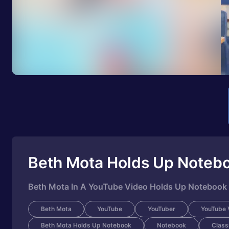
Beth Mota Holds Up Noteb
Beth Mota In A YouTube Video Holds Up Notebook
Beth Mota
YouTube
YouTuber
YouTube 
Beth Mota Holds Up Notebook
Notebook
Clas