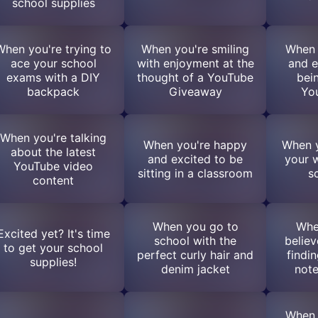
school supplies
When you're trying to
When you're smiling
When 
ace your school
with enjoyment at the
and e
exams with a DIY
thought of a YouTube
bei
backpack
Giveaway
Yo
When you're talking
When you're happy
When y
about the latest
and excited to be
your 
YouTube video
sitting in a classroom
s
content
When you go to
Whe
Excited yet? It's time
school with the
believ
to get your school
perfect curly hair and
findi
supplies!
denim jacket
not
When 