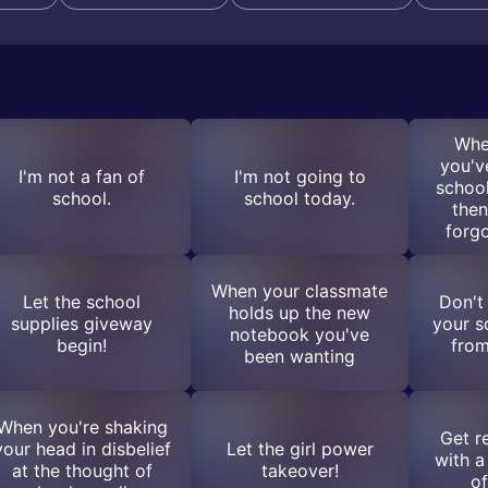
Whe
you'v
I'm not a fan of
I'm not going to
school
school.
school today.
then
forg
When your classmate
Let the school
Don't
holds up the new
supplies giveway
your s
notebook you've
begin!
from
been wanting
When you're shaking
Get r
your head in disbelief
Let the girl power
with a
at the thought of
takeover!
of