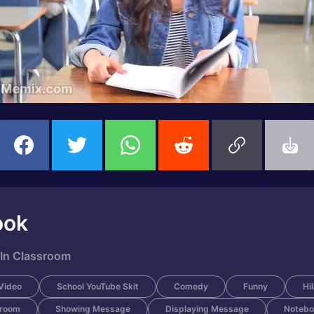
ook
 In Classroom
Video
School YouTube Skit
Comedy
Funny
Hi
sroom
Showing Message
Displaying Message
Notebo