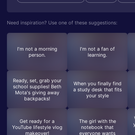
Need inspiration? Use one of these suggestions:
I'm not a morning
I'm not a fan of
person.
learning.
Ready, set, grab your
When you finally find
school supplies! Beth
a study desk that fits
Mota's giving away
your style
backpacks!
Get ready for a
The girl with the
YouTube lifestyle vlog
notebook that
makeover!
everyone wants