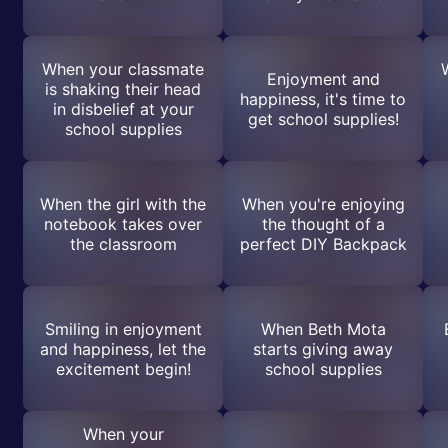
When your classmate
Enjoyment and
is shaking their head
happiness, it's time to
in disbelief at your
get school supplies!
school supplies
When the girl with the
When you're enjoying
notebook takes over
the thought of a
the classroom
perfect DIY Backpack
Smiling in enjoyment
When Beth Mota
and happiness, let the
starts giving away
excitement begin!
school supplies
When your