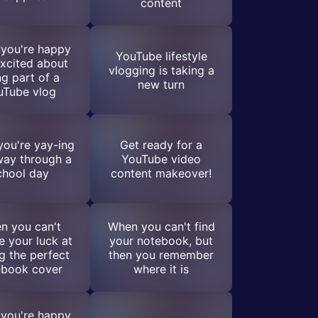
content
you're happy
YouTube lifestyle
xcited about
vlogging is taking a
ng part of a
new turn
uTube vlog
ou're yay-ing
Get ready for a
way through a
YouTube video
chool day
content makeover!
n you can't
When you can't find
e your luck at
your notebook, but
ng the perfect
then you remember
ebook cover
where it is
you're happy