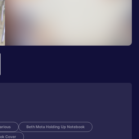
larious
Beth Mota Holding Up Notebook
ok Cover