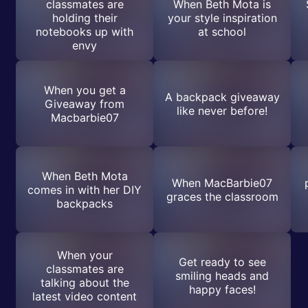
classmates are
When Beth Mota is
holding their
your style inspiration
notebooks up with
at school
envy
When you get a
A backpack giveaway
Giveaway from
like never before!
Macbarbie07
When Beth Mota
When MacBarbie07
comes in with her DIY
graces the classroom
backpacks
When your
Get ready to see
classmates are
smiling heads and
talking about the
happy faces!
latest video content