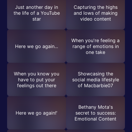
Just another day in
Capturing the highs
the life of a YouTube
and lows of making
star
video content
When you're feeling a
Here we go again...
range of emotions in
one take
When you know you
Showcasing the
have to put your
social media lifestyle
feelings out there
of Macbarbie07
Bethany Mota's
Here we go again!'
secret to success:
Emotional Content