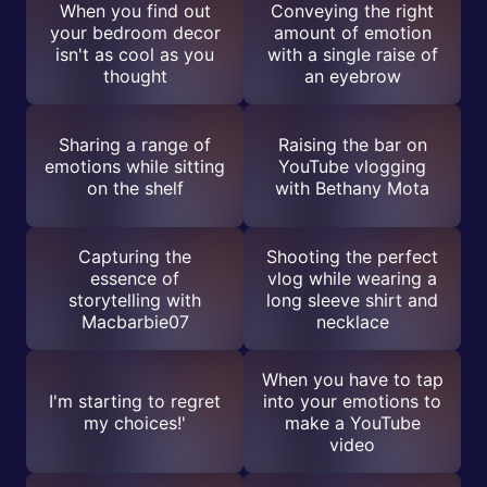
When you find out
Conveying the right
your bedroom decor
amount of emotion
isn't as cool as you
with a single raise of
thought
an eyebrow
Sharing a range of
Raising the bar on
emotions while sitting
YouTube vlogging
on the shelf
with Bethany Mota
Capturing the
Shooting the perfect
essence of
vlog while wearing a
storytelling with
long sleeve shirt and
Macbarbie07
necklace
When you have to tap
I'm starting to regret
into your emotions to
my choices!'
make a YouTube
video