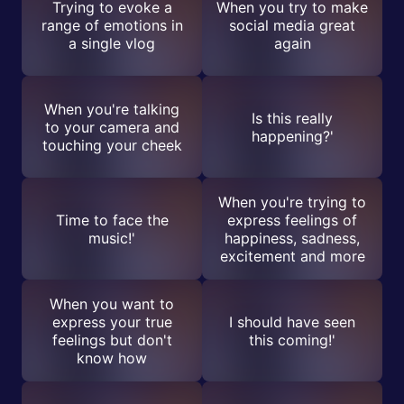
Trying to evoke a
When you try to make
range of emotions in
social media great
a single vlog
again
When you're talking
Is this really
to your camera and
happening?'
touching your cheek
When you're trying to
Time to face the
express feelings of
music!'
happiness, sadness,
excitement and more
When you want to
express your true
I should have seen
feelings but don't
this coming!'
know how