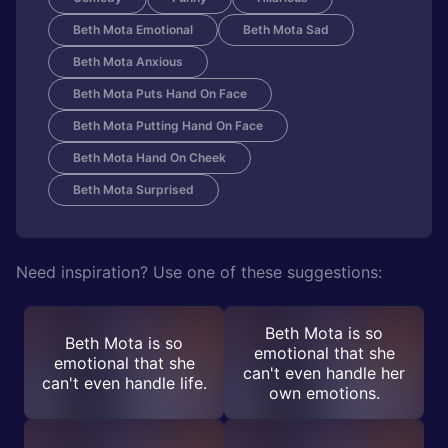
Beth Mota Emotional
Beth Mota Sad
Beth Mota Anxious
Beth Mota Puts Hand On Face
Beth Mota Putting Hand On Face
Beth Mota Hand On Cheek
Beth Mota Surprised
Need inspiration? Use one of these suggestions:
Beth Mota is so
Beth Mota is so
emotional that she
emotional that she
can't even handle her
can't even handle life.
own emotions.