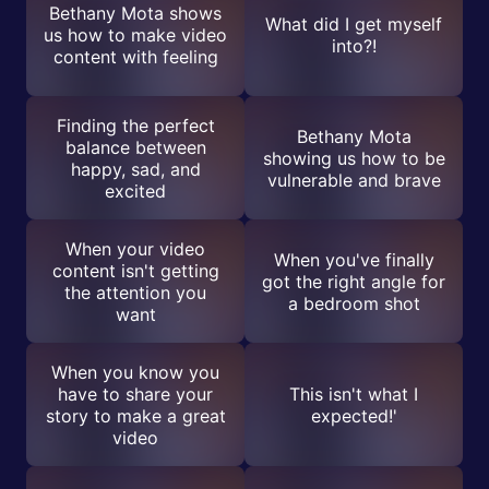
Bethany Mota shows
What did I get myself
us how to make video
into?!
content with feeling
Finding the perfect
Bethany Mota
balance between
showing us how to be
happy, sad, and
vulnerable and brave
excited
When your video
When you've finally
content isn't getting
got the right angle for
the attention you
a bedroom shot
want
When you know you
have to share your
This isn't what I
story to make a great
expected!'
video