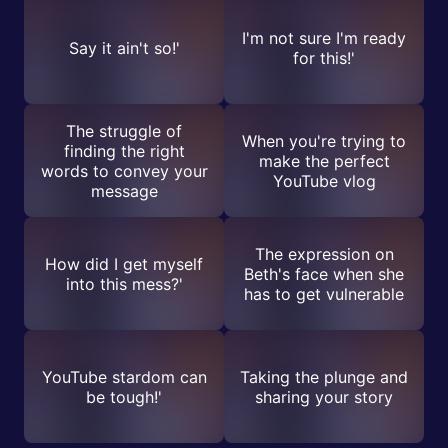
I'm not sure I'm ready
Say it ain't so!'
for this!'
The struggle of
When you're trying to
finding the right
make the perfect
words to convey your
YouTube vlog
message
The expression on
How did I get myself
Beth's face when she
into this mess?'
has to get vulnerable
YouTube stardom can
Taking the plunge and
be tough!'
sharing your story