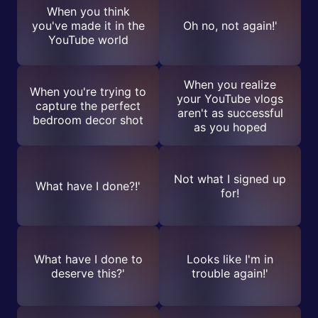
When you think
you've made it in the
Oh no, not again!'
YouTube world
When you realize
When you're trying to
your YouTube vlogs
capture the perfect
aren't as successful
bedroom decor shot
as you hoped
Not what I signed up
What have I done?!'
for!
What have I done to
Looks like I'm in
deserve this?'
trouble again!'