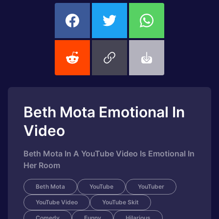
Beth Mota Emotional In
Video
Beth Mota In A YouTube Video Is Emotional In
Her Room
Beth Mota
YouTube
YouTuber
YouTube Video
YouTube Skit
Comedy
Funny
Hilarious