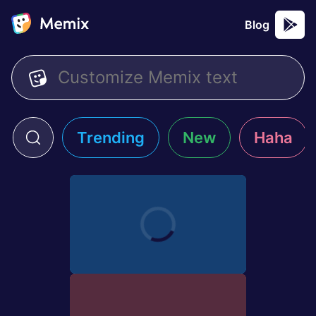
Blog
Trending
New
Haha