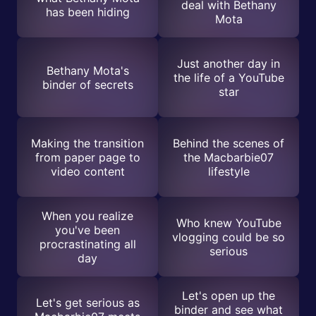
deal with Bethany
has been hiding
Mota
Just another day in
Bethany Mota's
the life of a YouTube
binder of secrets
star
Making the transition
Behind the scenes of
from paper page to
the Macbarbie07
video content
lifestyle
When you realize
Who knew YouTube
you've been
vlogging could be so
procrastinating all
serious
day
Let's open up the
Let's get serious as
binder and see what