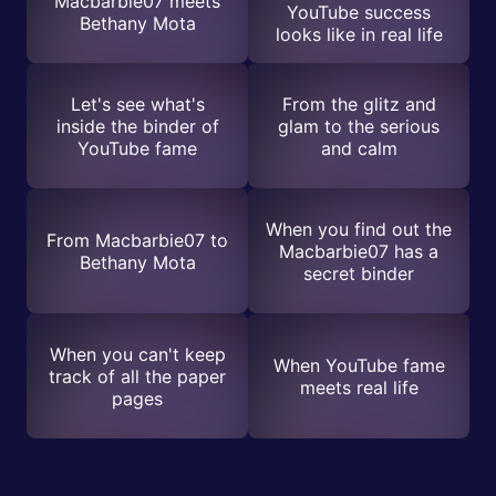
Macbarbie07 meets
YouTube success
Bethany Mota
looks like in real life
Let's see what's
From the glitz and
inside the binder of
glam to the serious
YouTube fame
and calm
When you find out the
From Macbarbie07 to
Macbarbie07 has a
Bethany Mota
secret binder
When you can't keep
When YouTube fame
track of all the paper
meets real life
pages