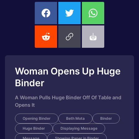
Woman Opens Up Huge
Binder
A Woman Pulls Huge Binder Off Of Table and
Opens It
Opening Binder
Beth Mota
Binder
Huge Binder
Displaying Message
Message
Showing Paper in Binder