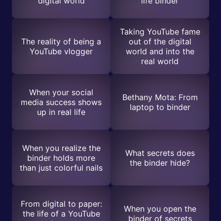
digital world
life binder
Taking YouTube fame
The reality of being a
out of the digital
YouTube vlogger
world and into the
real world
When your social
Bethany Mota: From
media success shows
laptop to binder
up in real life
When you realize the
What secrets does
binder holds more
the binder hide?
than just colorful nails
From digital to paper:
When you open the
the life of a YouTube
binder of secrets