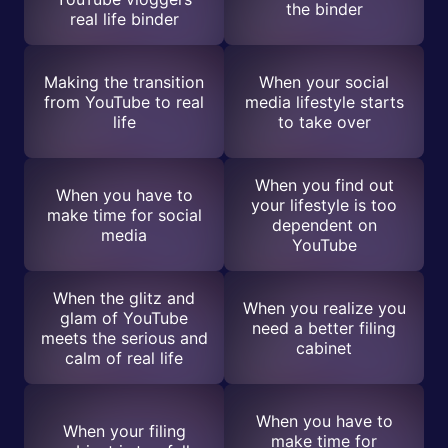
the binder
real life binder
Making the transition
When your social
from YouTube to real
media lifestyle starts
life
to take over
When you find out
When you have to
your lifestyle is too
make time for social
dependent on
media
YouTube
When the glitz and
When you realize you
glam of YouTube
need a better filing
meets the serious and
cabinet
calm of real life
When you have to
When your filing
make time for