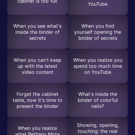
cabinet is too full
YouTube
When you see what's
When you find
inside the binder of
yourself opening the
secrets
binder of secrets
When you can't keep
When you realize you
up with the latest
spend too much time
video content
on YouTube
Forget the cabinet
What's inside the
table, now it's time to
binder of colorful
present the binder
nails?
Showing, opening,
When you realize
touching: the real
what Bethany Mota