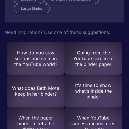
Large Binder
Need inspiration? Use one of these suggestions:
How do you stay
Going from the
serious and calm in
YouTube screen to
the YouTube world?
the binder paper
It's time to show
What does Beth Mota
what's inside the
keep in her binder?
binder
When the paper
When YouTube
binder meets the
success means a real