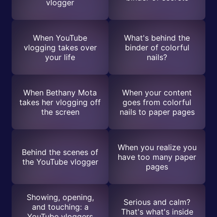
vlogger
When YouTube
What's behind the
vlogging takes over
binder of colorful
your life
nails?
When Bethany Mota
When your content
takes her vlogging off
goes from colorful
the screen
nails to paper pages
When you realize you
Behind the scenes of
have too many paper
the YouTube vlogger
pages
Showing, opening,
Serious and calm?
and touching: a
That's what's inside
YouTube vloggers