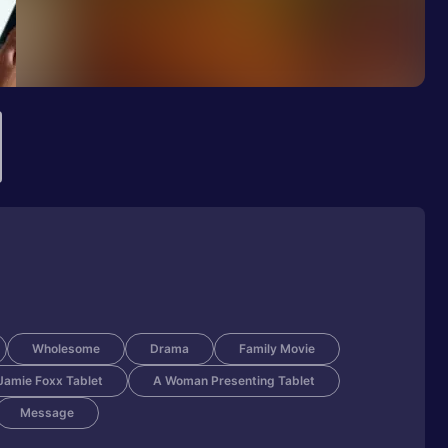
Wholesome
Drama
Family Movie
amie Foxx Tablet
A Woman Presenting Tablet
Message