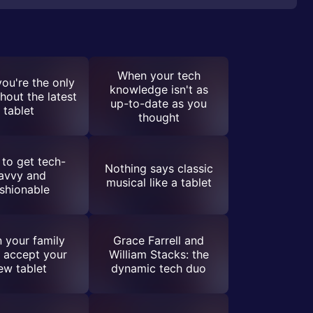
When your tech
ou're the only
knowledge isn't as
hout the latest
up-to-date as you
tablet
thought
to get tech-
Nothing says classic
avvy and
musical like a tablet
shionable
 your family
Grace Farrell and
 accept your
William Stacks: the
ew tablet
dynamic tech duo