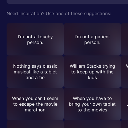
Need inspiration? Use one of these suggestions:
I'm not a touchy
I'm not a patient
person.
person.
Nothing says classic
William Stacks trying
musical like a tablet
to keep up with the
and a tie
kids
When you can't seem
When you have to
to escape the movie
bring your own tablet
marathon
to the movies