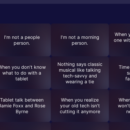
When y
I'm not a people
I'm not a morning
one wit
person.
person.
Nothing says classic
When you don't know
Time 
musical like talking
what to do with a
s
tech-savvy and
tablet
fa
wearing a tie
Tablet talk between
When you realize
When
Jamie Foxx and Rose
your old tech isn't
won't
Byrne
cutting it anymore
n