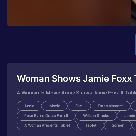
Woman Shows Jamie Foxx 
A Woman In Movie Annie Shows Jamie Foxx A Tablet
Annie
Movie
Film
Entertainment
Rose Byrne Grace Farrell
William Stacks
Jamie
A Woman Presents Tablet
Tablet
Screen