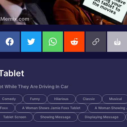
Tablet
 While They Are Driving In Car
Comedy
Funny
Hilarious
Classic
Musical
 Foxx
A Woman Shows Jamie Foxx Tablet
A Woman Showing J
Tablet Screen
Showing Message
Displaying Message