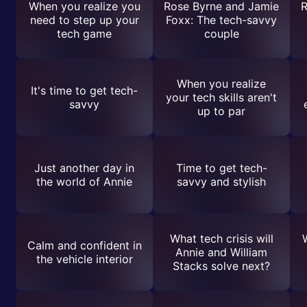
When you realize you
Rose Byrne and Jamie
R
need to step up your
Foxx: The tech-savvy
tech game
couple
When you realize
It's time to get tech-
your tech skills aren't
savvy
up to par
Just another day in
Time to get tech-
the world of Annie
savvy and stylish
What tech crisis will
Calm and confident in
Annie and William
the vehicle interior
Stacks solve next?