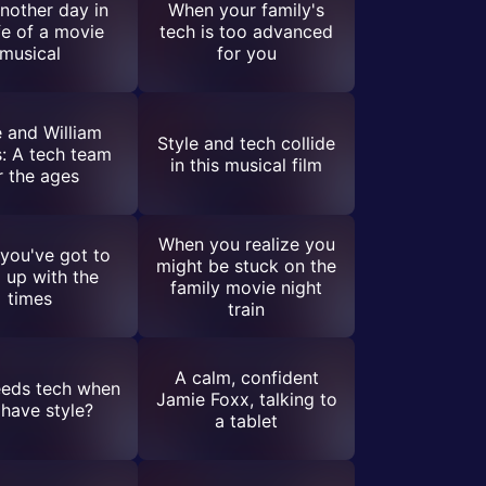
another day in
When your family's
ife of a movie
tech is too advanced
musical
for you
 and William
Style and tech collide
: A tech team
in this musical film
r the ages
When you realize you
you've got to
might be stuck on the
 up with the
family movie night
times
train
A calm, confident
eds tech when
Jamie Foxx, talking to
have style?
a tablet