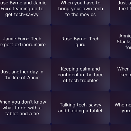
ose Byrne and Jamie
When you have to
Just 
Foxx teaming up to
bring your own tech
the l
get tech-savvy
to the movies
Annie
Jamie Foxx: Tech
Rose Byrne: Tech
Stacks
expert extraordinaire
guru
fo
Keeping calm and
When 
Just another day in
confident in the face
keep
the life of Annie
of tech troubles
When you don't know
Talking tech-savvy
Who ne
what to do with a
and holding a tablet
you 
tablet and a tie