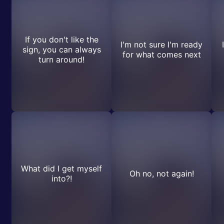
If you don't like the
I'm not sure I'm ready
sign, you can always
for what comes next
turn around!
What did I get myself
Oh no, not again!
into?!