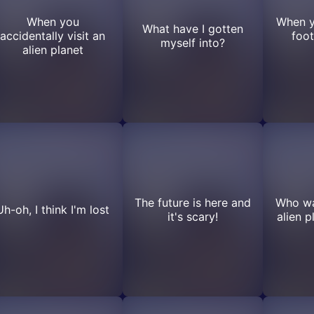
When you
When yo
What have I gotten
accidentally visit an
foot
myself into?
alien planet
The future is here and
Who wan
Uh-oh, I think I'm lost
it's scary!
alien 