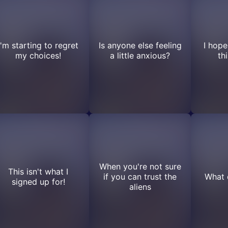
I'm starting to regret
Is anyone else feeling
I hope
my choices!
a little anxious?
th
When you're not sure
This isn't what I
if you can trust the
What 
signed up for!
aliens