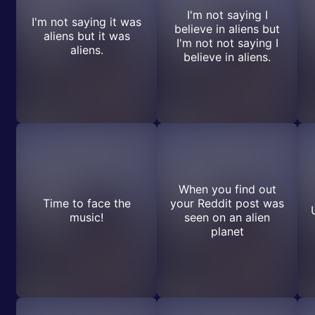
I'm not saying I
I'm not saying it was
believe in aliens but
aliens but it was
I'm not not saying I
aliens.
believe in aliens.
When you find out
Time to face the
your Reddit post was
music!
seen on an alien
planet