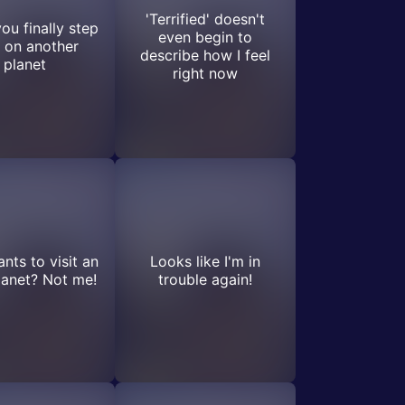
'Terrified' doesn't
u finally step
even begin to
 on another
describe how I feel
planet
right now
ts to visit an
Looks like I'm in
planet? Not me!
trouble again!