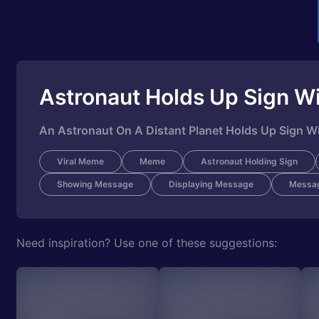
Astronaut Holds Up Sign Wi
An Astronaut On A Distant Planet Holds Up Sign Wi
Viral Meme
Meme
Astronaut Holding Sign
Showing Message
Displaying Message
Messa
Need inspiration? Use one of these suggestions: