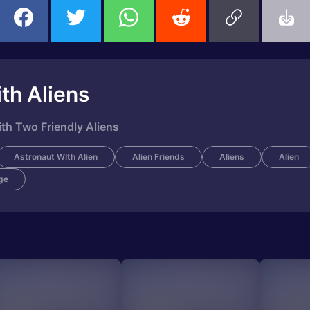
th Aliens
th Two Friendly Aliens
Astronaut WIth Alien
Alien Friends
Aliens
Alien
ge