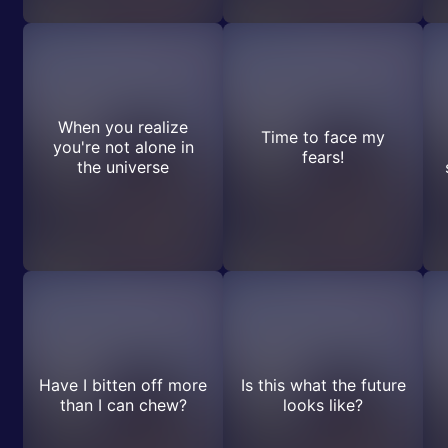
When you realize
Time to face my
you're not alone in
fears!
the universe
Have I bitten off more
Is this what the future
than I can chew?
looks like?