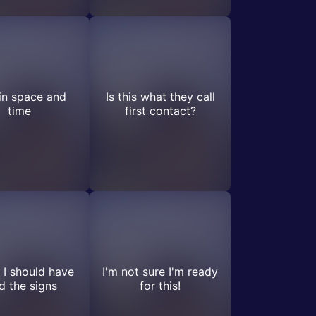
in space and
Is this what they call
time
first contact?
I should have
I'm not sure I'm ready
d the signs
for this!