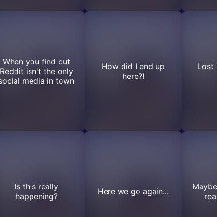
When you find out
How did I end up
Lost 
Reddit isn't the only
here?!
social media in town
Is this really
Maybe 
Here we go again...
happening?
rea