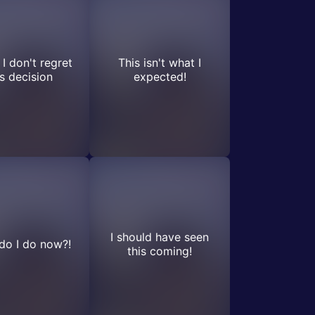
 I don't regret
This isn't what I
is decision
expected!
I should have seen
do I do now?!
this coming!