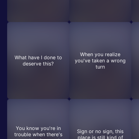
When you realize
What have I done to
you've taken a wrong
deserve this?
turn
You know you're in
Sign or no sign, this
trouble when there's
place is still kind of