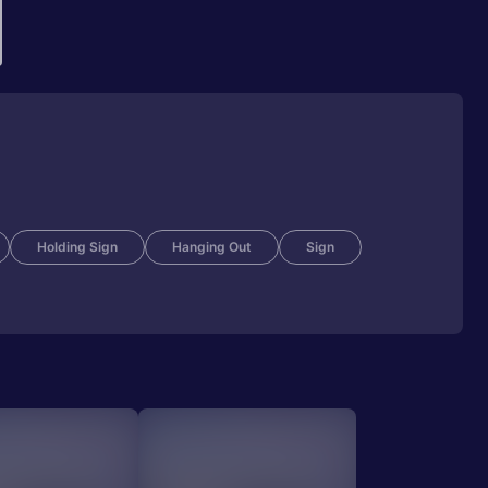
Holding Sign
Hanging Out
Sign