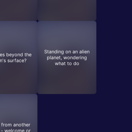
Standing on an alien
ies beyond the
planet, wondering
's surface?
what to do
 from another
 - welcome or