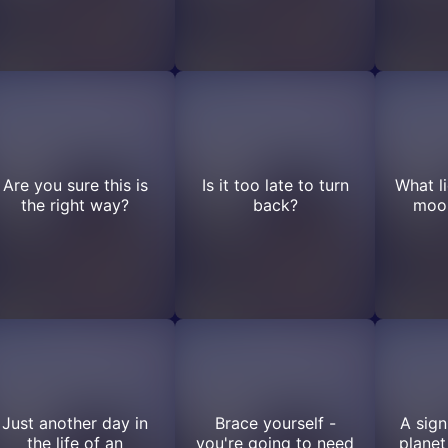
Are you sure this is
Is it too late to turn
What l
the right way?
back?
moon
Just another day in
Brace yourself -
A sign
the life of an
you're going to need
planet