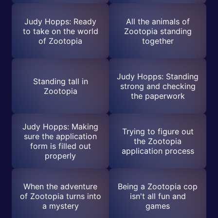
Judy Hopps: Ready
All the animals of
to take on the world
Zootopia standing
of Zootopia
together
Judy Hopps: Standing
Standing tall in
strong and checking
Zootopia
the paperwork
Judy Hopps: Making
Trying to figure out
sure the application
the Zootopia
form is filled out
application process
properly
When the adventure
Being a Zootopia cop
of Zootopia turns into
isn't all fun and
a mystery
games