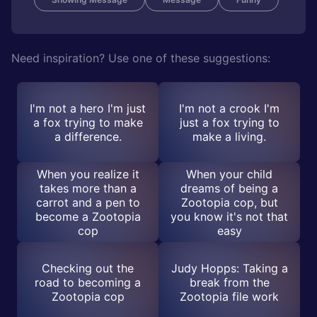
Need inspiration? Use one of these suggestions:
I'm not a hero I'm just
I'm not a crook I'm
a fox trying to make
just a fox trying to
a difference.
make a living.
When you realize it
When your child
takes more than a
dreams of being a
carrot and a pen to
Zootopia cop, but
become a Zootopia
you know it's not that
cop
easy
Checking out the
Judy Hopps: Taking a
road to becoming a
break from the
Zootopia cop
Zootopia file work