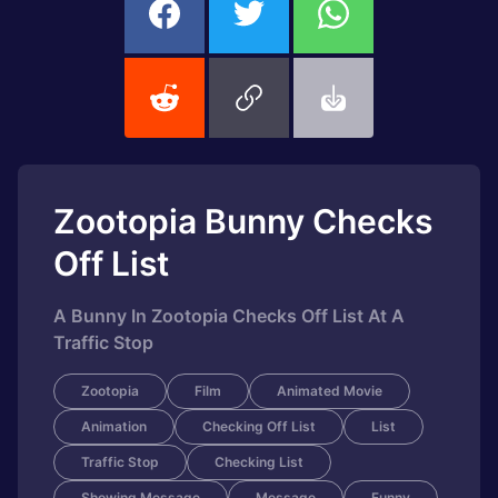
Zootopia Bunny Checks
Off List
A Bunny In Zootopia Checks Off List At A
Traffic Stop
Zootopia
Film
Animated Movie
Animation
Checking Off List
List
Traffic Stop
Checking List
Showing Message
Message
Funny