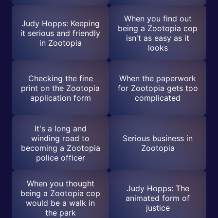
When you find out
Judy Hopps: Keeping
being a Zootopia cop
it serious and friendly
isn't as easy as it
in Zootopia
looks
Checking the fine
When the paperwork
print on the Zootopia
for Zootopia gets too
application form
complicated
It's a long and
winding road to
Serious business in
becoming a Zootopia
Zootopia
police officer
When you thought
Judy Hopps: The
being a Zootopia cop
animated form of
would be a walk in
justice
the park