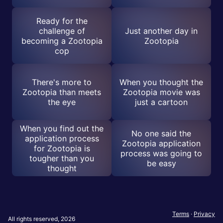
Ready for the
challenge of
Just another day in
becoming a Zootopia
Zootopia
cop
There's more to
When you thought the
Zootopia than meets
Zootopia movie was
the eye
just a cartoon
When you find out the
No one said the
application process
Zootopia application
for Zootopia is
process was going to
tougher than you
be easy
thought
Terms
·
Privacy
All rights reserved, 2026