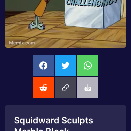
Squidward Sculpts