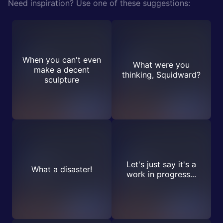
Need inspiration? Use one of these suggestions:
When you can't even
What were you
make a decent
thinking, Squidward?
sculpture
Let's just say it's a
What a disaster!
work in progress...