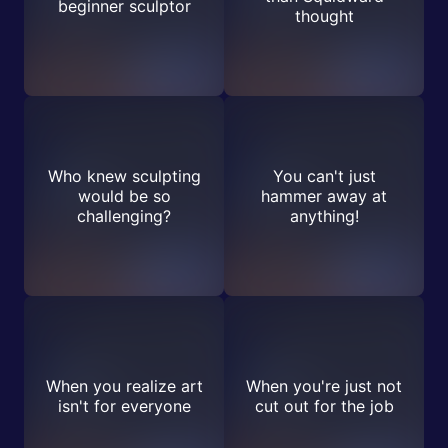
beginner sculptor
thought
Who knew sculpting
You can't just
would be so
hammer away at
challenging?
anything!
When you realize art
When you're just not
isn't for everyone
cut out for the job