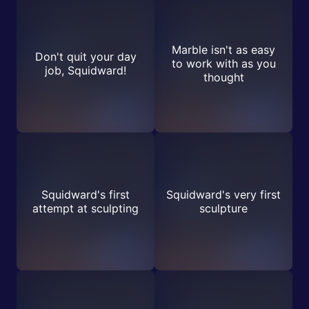
Marble isn't as easy
Don't quit your day
to work with as you
job, Squidward!
thought
Squidward's first
Squidward's very first
attempt at sculpting
sculpture