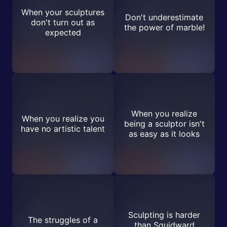
When your sculptures
Don't underestimate
don't turn out as
the power of marble!
expected
When you realize
When you realize you
being a sculptor isn't
have no artistic talent
as easy as it looks
Sculpting is harder
The struggles of a
than Squidward