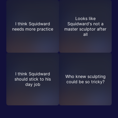
Looks like
I think Squidward
Squidward's not a
needs more practice
master sculptor after
all
I think Squidward
Who knew sculpting
should stick to his
could be so tricky?
day job