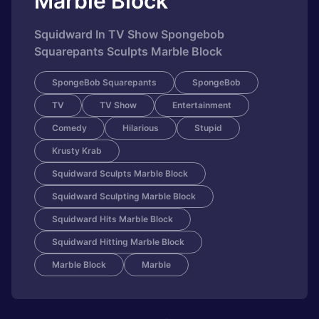
Marble Block
Squidward In TV Show Spongebob
Squarepants Sculpts Marble Block
SpongeBob Squarepants
SpongeBob
TV
TV Show
Entertainment
Comedy
Hilarious
Stupid
Krusty Krab
Squidward Sculpts Marble Block
Squidward Sculpting Marble Block
Squidward Hits Marble Block
Squidward Hitting Marble Block
Marble Block
Marble