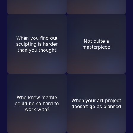
When you find out
Not quite a
sculpting is harder
masterpiece
than you thought
Who knew marble
When your art project
could be so hard to
doesn't go as planned
work with?