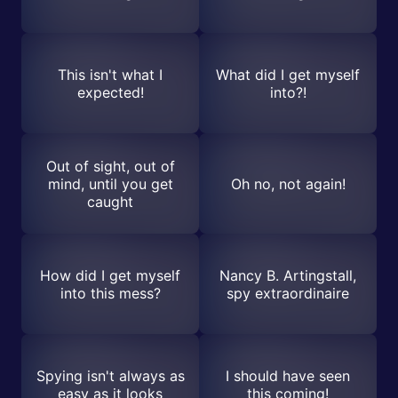
This isn't what I
What did I get myself
expected!
into?!
Out of sight, out of
mind, until you get
Oh no, not again!
caught
How did I get myself
Nancy B. Artingstall,
into this mess?
spy extraordinaire
Spying isn't always as
I should have seen
easy as it looks
this coming!