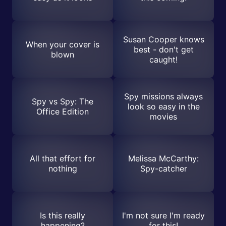
Susan Cooper knows
When your cover is
best - don't get
blown
caught!
Spy missions always
Spy vs Spy: The
look so easy in the
Office Edition
movies
All that effort for
Melissa McCarthy:
nothing
Spy-catcher
Is this really
I'm not sure I'm ready
happening?
for this!