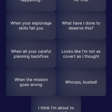
When your espionage
What have I done to
skills fail you
deserve this?
When all your careful
Looks like I'm not as
planning backfires
covert as I thought
When the mission
Whoops, busted!
goes wrong
I think I'm about to