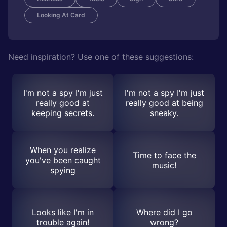
Looking At Card
Need inspiration? Use one of these suggestions:
I'm not a spy I'm just
I'm not a spy I'm just
really good at
really good at being
keeping secrets.
sneaky.
When you realize
Time to face the
you've been caught
music!
spying
Looks like I'm in
Where did I go
trouble again!
wrong?