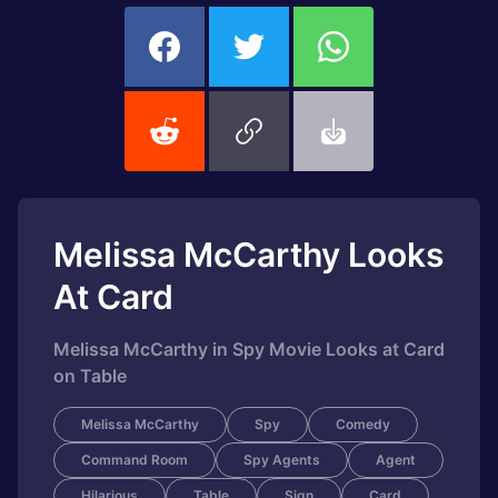
Melissa McCarthy Looks
At Card
Melissa McCarthy in Spy Movie Looks at Card
on Table
Melissa McCarthy
Spy
Comedy
Command Room
Spy Agents
Agent
Hilarious
Table
Sign
Card