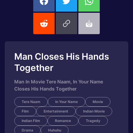
Man Closes His Hands
Together
Man In Movie Tere Naam, In Your Name
Closes His Hands Together
Tere Naam
In Your Name
Movie
Film
Entertainment
Indian Movie
Indian Film
Romance
Tragedy
Drama
Huhuhu