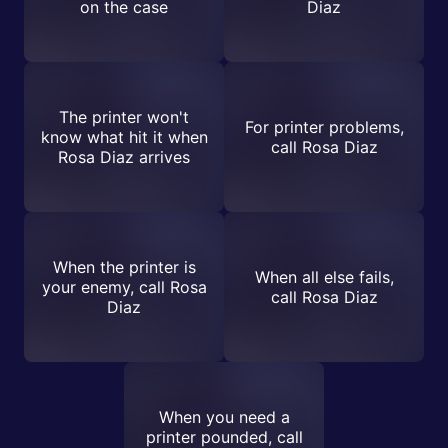
on the case
Diaz
The printer won't
For printer problems,
know what hit it when
call Rosa Diaz
Rosa Diaz arrives
When the printer is
When all else fails,
your enemy, call Rosa
call Rosa Diaz
Diaz
When you need a
printer pounded, call