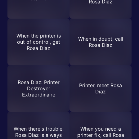
Rosa Diaz
When the printer is
When in doubt, call
out of control, get
Rosa Diaz
Rosa Diaz
Rosa Diaz: Printer
Printer, meet Rosa
Destroyer
Diaz
Extraordinaire
When there's trouble,
When you need a
Rosa Diaz is always
printer fix, call Rosa