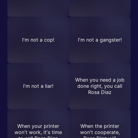
I'm not a cop!
I'm not a gangster!
When you need a job
I'm not a liar!
done right, you call
Rosa Diaz
When your printer
When the printer
won't work, it's time
won't cooperate,