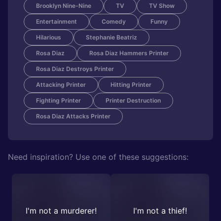
Brooklyn Nine-Nine
TV
TV Show
Entertainment
Comedy
Funny
Hilarious
Stephanie Beatriz
Rosa Diaz
Rosa Diaz Hammers Printer
Rosa Diaz Destroys Printer
Attacking Printer
Hitting Printer
Fighting Printer
Printer Destruction
Rosa Diaz Attacks Printer
Need inspiration? Use one of these suggestions:
I'm not a murderer!
I'm not a thief!