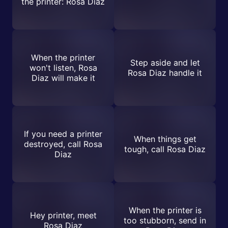
the printer: Rosa Diaz
When the printer
Step aside and let
won't listen, Rosa
Rosa Diaz handle it
Diaz will make it
If you need a printer
When things get
destroyed, call Rosa
tough, call Rosa Diaz
Diaz
When the printer is
Hey printer, meet
too stubborn, send in
Rosa Diaz