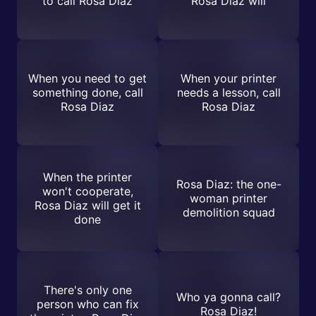
to call Rosa Diaz
Rosa Diaz will
When you need to get
When your printer
something done, call
needs a lesson, call
Rosa Diaz
Rosa Diaz
When the printer
Rosa Diaz: the one-
won't cooperate,
woman printer
Rosa Diaz will get it
demolition squad
done
There's only one
Who ya gonna call?
person who can fix
Rosa Diaz!