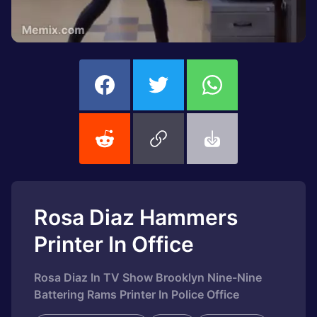
Rosa Diaz Hammers
Printer In Office
Rosa Diaz In TV Show Brooklyn Nine-Nine
Battering Rams Printer In Police Office