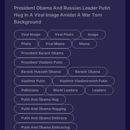
President Obama And Russian Leader Putin
Hug In A Viral Image Amidst A War Torn
Background
Viral Image
Viral Photo
Image
Photo
Viral Meme
Meme
President Barack Obama
President Vladimir Putin
Barack Hussein Obama
Barack Obama
Vladimir Putin
Vladimir Vladimirovich Putin
Politicians
World Leaders
Leaders
Putin And Obama Hug
Putin And Obama Hugging
Putin And Obama Embrace
Putin And Obama Embracing