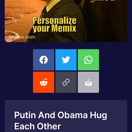
Putin And Obama Hug
Each Other