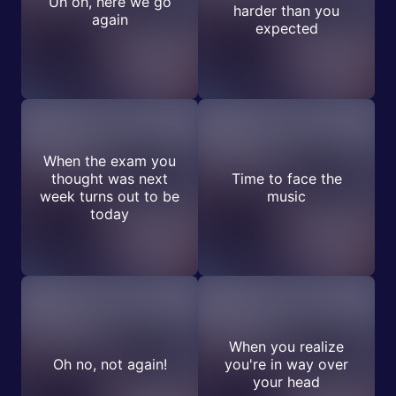
Uh oh, here we go
harder than you
again
expected
When the exam you
thought was next
Time to face the
week turns out to be
music
today
When you realize
Oh no, not again!
you're in way over
your head