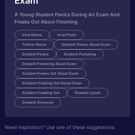
Exam
A Young Student Panics During An Exam And
Freaks Out About Finishing
Viral Meme
Viral Photo
Twitter Meme
Student Panics About Exam
Student Panics
Student Panicking
Student Panicking Abuot Exam
Student Freaks Out About Exam
Student Freaking Out About Exam
Student Freaking Out
Student Upset
Student Stressed
Need inspiration? Use one of these suggestions: