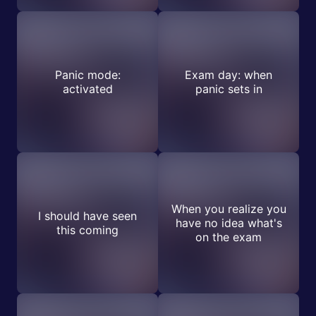
Panic mode:
Exam day: when
activated
panic sets in
When you realize you
I should have seen
have no idea what's
this coming
on the exam