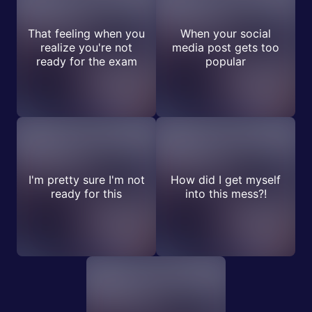
That feeling when you
When your social
realize you're not
media post gets too
ready for the exam
popular
I'm pretty sure I'm not
How did I get myself
ready for this
into this mess?!