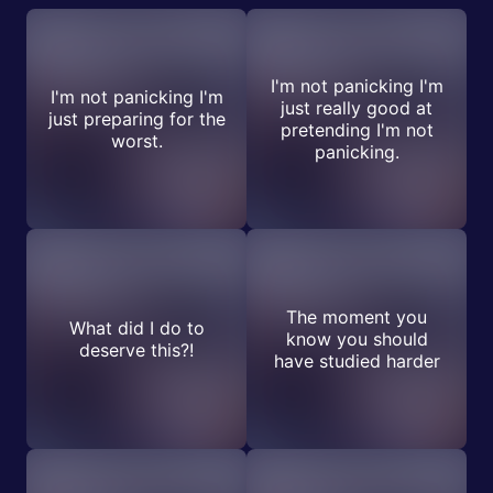
I'm not panicking I'm
I'm not panicking I'm
just really good at
just preparing for the
pretending I'm not
worst.
panicking.
The moment you
What did I do to
know you should
deserve this?!
have studied harder