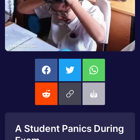
A Student Panics During