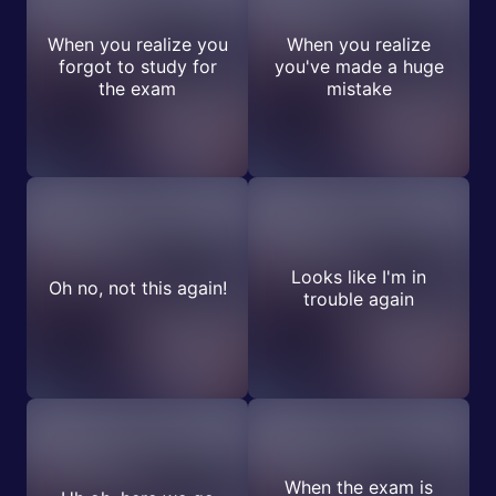
When you realize you
When you realize
forgot to study for
you've made a huge
the exam
mistake
Looks like I'm in
Oh no, not this again!
trouble again
When the exam is