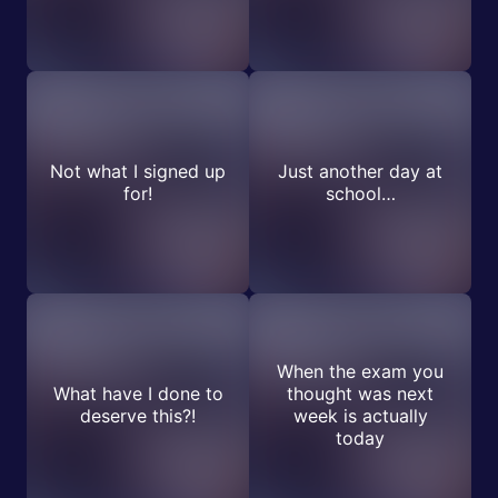
Not what I signed up
Just another day at
for!
school…
When the exam you
What have I done to
thought was next
deserve this?!
week is actually
today